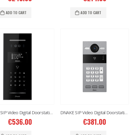
Situo 1 RTS II Remote Control
€
37.00
ADD TO CART
ADD TO CART
DNAKE SIP Video Digital Doorstation 280D-B20
DNAKE SIP Video Digital Doorstation S213K
€
536.00
€
381.00