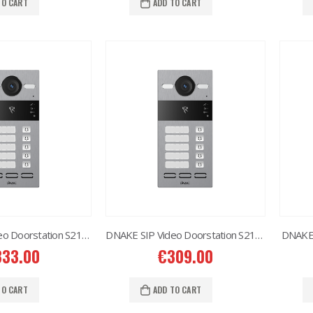
TO CART
ADD TO CART
DNAKE SIP Video Doorstation S213M 1X5
DNAKE SIP Video Doorstation S213M 1X2
DNAKE 
333.00
€
309.00
TO CART
ADD TO CART