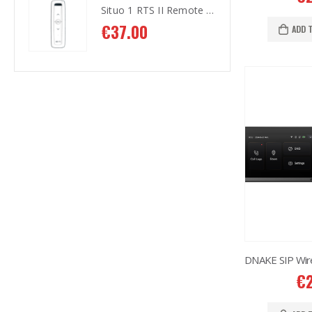
Situo 1 RTS II Remote Control
Situo 1 RTS II Remote Control
€
37.00
€
3
ADD 
€