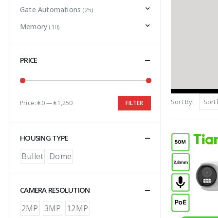
Gate Automations
(25)
Memory
(10)
PRICE
Sort By:
Price:
€0
—
€1,250
FILTER
HOUSING TYPE
Bullet
Dome
CAMERA RESOLUTION
2MP
3MP
12MP