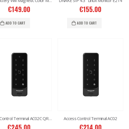
2MP Battery Wifi Magnetic Color MakerTC-C32CN Bullet Camera
DNAKE SIP 4.3″ Linux Monitor E214
€
149.00
€
155.00
6MP 25X Panoramic TC-H366V AEW PTZ Camera
ADD TO CART
ADD TO CART
€
980.00
6MP Color Maker WiFi PT TC-H363N
€
215.00
Western Digital 12TB HDD SATA 3.5'' CCTV Purple Series
€
614.00
Western Digital 8TB HDD SATA 3.5'' CCTV Purple Series
€
497.00
Access Control Terminal AC02C QR Code
Access Control Terminal AC02
€
245.00
€
214.00