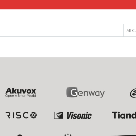
All C