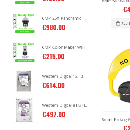
€
6MP 25X Panoramic TC-H366V AEW PTZ Camera
6MP 25X Panoramic TC-H366V AEW PTZ Camera
ADD 
€
980.00
€
9
6MP Color Maker WiFi PT TC-H363N
6MP Color Maker WiFi PT TC-H363N
€
215.00
€
2
Western Digital 12TB HDD SATA 3.5'' CCTV Purple Series
Western Digital 12TB HDD SATA 3.5'' CCTV Purple Series
€
614.00
€
6
Western Digital 8TB HDD SATA 3.5'' CCTV Purple Series
Western Digital 8TB HDD SATA 3.5'' CCTV Purple Series
€
497.00
€
4
€