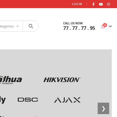
|
LOG IN
CALL US NOW
0
ategories
77 . 77 . 77 . 95
❯