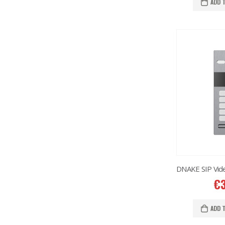
ADD 
€
ADD 