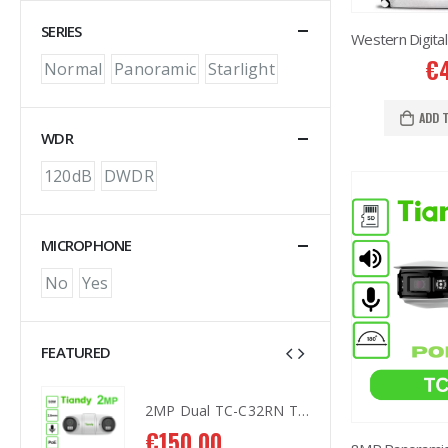
SERIES
€
Normal
Panoramic
Starlight
ADD 
WDR
120dB
DWDR
MICROPHONE
No
Yes
FEATURED
2MP Dual TC-C32RN Turret I5/E/Y/QX/2.8mm/
2MP Dual TC-C32RN Turret I5/E/Y/QX/2.8mm/
€
150.00
€
1