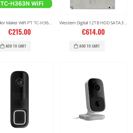
6MP Color Maker WiFi PT TC-H363N
Western Digital 12TB HDD SATA 3.5” CCTV Purple Series
€
215.00
€
614.00
ADD TO CART
ADD TO CART