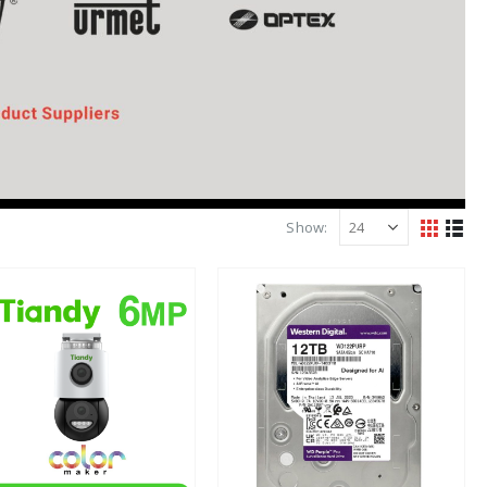
Show: