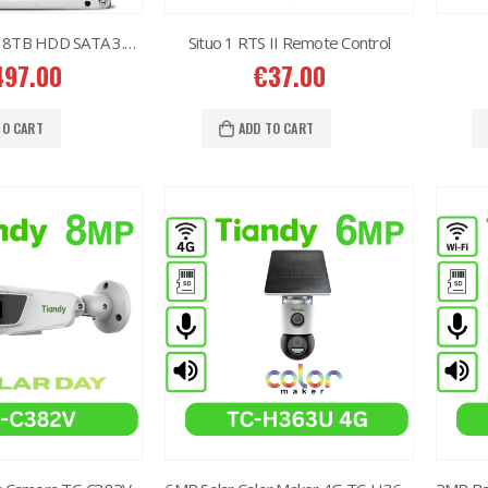
Western Digital 8TB HDD SATA 3.5” CCTV Purple Series
Situo 1 RTS II Remote Control
497.00
€
37.00
TO CART
ADD TO CART
2MP Dual TC-C32RN Turret I5/E/Y/QX/2.8mm/
2MP Dual TC-C32RN Turret I5/E/Y/QX/2.8mm/
50.00
€
150.00