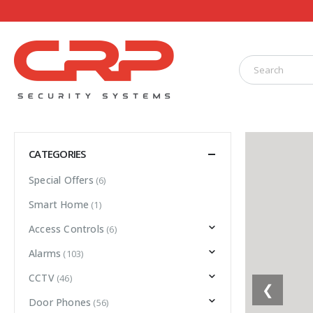
CATEGORIES
Special Offers
(6)
Smart Home
(1)
Access Controls
(6)
Alarms
(103)
CCTV
(46)
❮
Door Phones
(56)