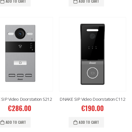
ADD TO CART
ADD TO CART
SIP Video Doorstation S212
DNAKE SIP Video Doorstation C112
€
286.00
€
190.00
ADD TO CART
ADD TO CART