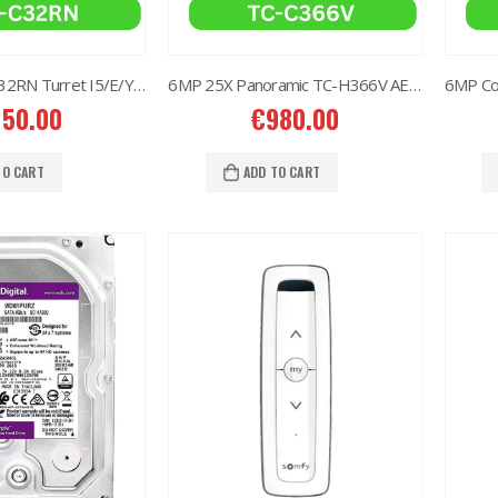
2MP Dual TC-C32RN Turret I5/E/Y/QX/2.8mm/
6MP 25X Panoramic TC-H366V AEW PTZ Camera
150.00
€
980.00
TO CART
ADD TO CART