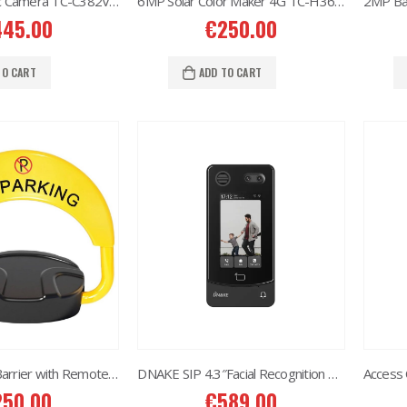
8MP Panoramic Camera TC-C382V W/E/Y/S/H/2.8mm
6MP Solar Color Maker 4G TC-H363U
445.00
€
250.00
6MP 25X Panoramic TC-H366V AEW PTZ Camera
6MP 25X Panoramic TC-H366V AEW PTZ Camera
TO CART
ADD TO CART
80.00
€
980.00
6MP Color Maker WiFi PT TC-H363N
6MP Color Maker WiFi PT TC-H363N
15.00
€
215.00
Western Digital 12TB HDD SATA 3.5'' CCTV Purple Series
Western Digital 12TB HDD SATA 3.5'' CCTV Purple Series
14.00
€
614.00
Western Digital 8TB HDD SATA 3.5'' CCTV Purple Series
Western Digital 8TB HDD SATA 3.5'' CCTV Purple Series
97.00
€
497.00
Smart Parking Barrier with Remote Control and APP
DNAKE SIP 4.3″Facial Recognition Android Touch S414 (Villa/Apartments)
250.00
€
589.00