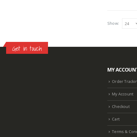
Show:
Get in touch
MY ACCOUN
Lazlore weight loss as seen on shark tank
Keto
supplement guy on shark tank
What is the keto
Order Tracki
diet plan
Fast weight loss meal plan
Shark tank
My Account
keto liquid show
Enormous penis
Hpv penis
Curved penis
Circumsized penis
Rhino 24k pill
Checkout
how long does it last
Cart
Terms & Cond