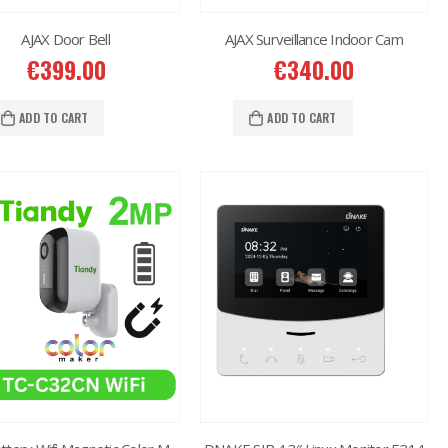
AJAX Door Bell
AJAX Surveillance Indoor Cam
€
399.00
€
340.00
ADD TO CART
ADD TO CART
2MP Dual TC-C32RN Turret I5/E/Y/QX/2.8mm/
€
150.00