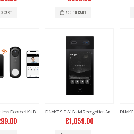
Situo 1 RTS II Remote Control
Situo 1 RTS II Remote Control
7.00
€
37.00
TO CART
ADD TO CART
DNAKE SIP Wireless Doorbell Kit DK360
DNAKE SIP 8” Facial Recognition Android S617 Door Station
299.00
€
1,059.00