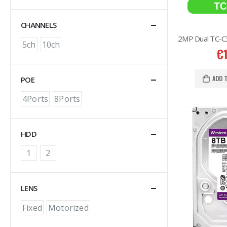
CHANNELS
5ch
10ch
€
ADD 
POE
4Ports
8Ports
HDD
1
2
LENS
Fixed
Motorized