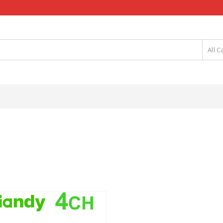
All C