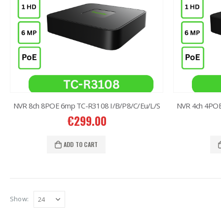
NVR 8ch 8POE 6mp TC-R3108 I/B/P8/C/Eu/L/S
NVR 4ch 4POE
€
299.00
ADD TO CART
Show: