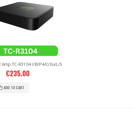
 6mp TC-R3104 I/B/P4/C/Eu/L/S
€
235.00
ADD TO CART