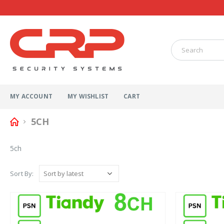
MY ACCOUNT
MY WISHLIST
CART
5CH
5ch
Sort By: