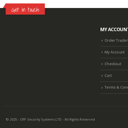
Get in touch
MY ACCOUN
Lazlore weight loss as seen on shark tank
Keto
supplement guy on shark tank
What is the keto
Order Tracki
diet plan
Fast weight loss meal plan
Shark tank
My Account
keto liquid show
Enormous penis
Hpv penis
Curved penis
Circumsized penis
Rhino 24k pill
Checkout
how long does it last
Cart
Terms & Cond
© 2025 - CRP Security Systems LTD - All Rights Reserved