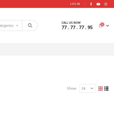
|
LOG IN
CALL US NOW
0
ategories
77 . 77 . 77 . 95
Show: