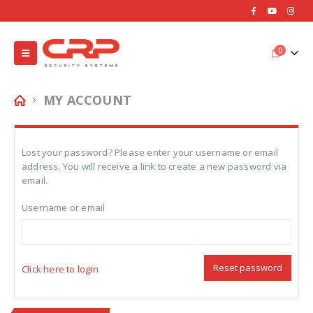
0
MY ACCOUNT
Lost your password? Please enter your username or email
address. You will receive a link to create a new password via
email.
Username or email
Reset password
Click here to login