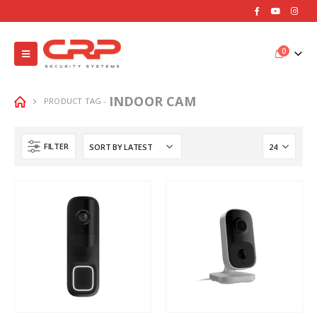
0
INDOOR CAM
PRODUCT TAG -
FILTER