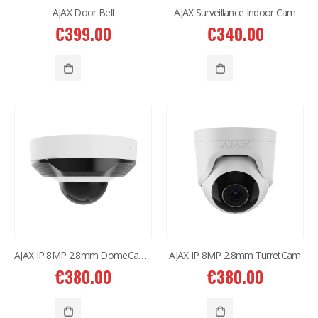
AJAX Door Bell
AJAX Surveillance Indoor Cam
€
399.00
€
340.00
AJAX IP 8MP 2.8mm DomeCam Mini
AJAX IP 8MP 2.8mm TurretCam
€
380.00
€
380.00