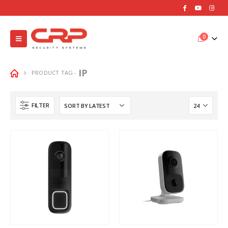
0
IP
PRODUCT TAG -
FILTER