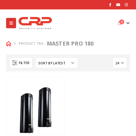
0
MASTER PRO 180
PRODUCT TAG -
FILTER