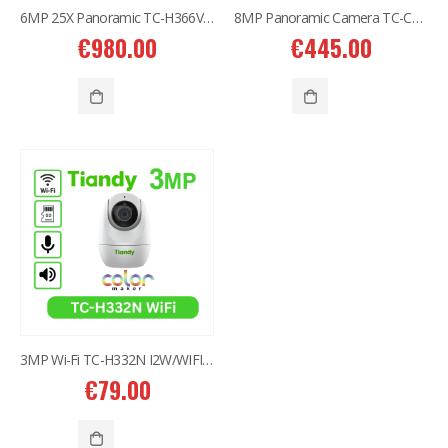
6MP 25X Panoramic TC-H366V AEW PTZ Camera
8MP Panoramic Camera TC-C382V W/E/Y/S/H/2.8mm
€
980.00
€
445.00
3MP Wi-Fi TC-H332N I2W/WIFI/4mm/V4.0
€
79.00