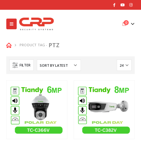
0
PTZ
PRODUCT TAG -
FILTER