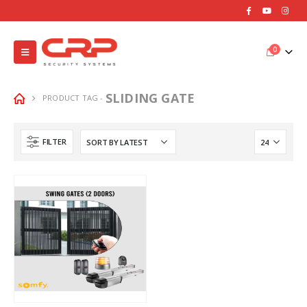
0
SLIDING GATE
PRODUCT TAG -
FILTER