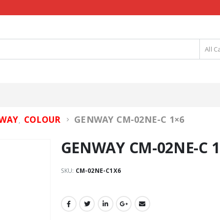
All C
GENWAY CM-02NE-C 1×6
WAY
COLOUR
,
GENWAY CM-02NE-C 1
SKU:
CM-02NE-C1X6