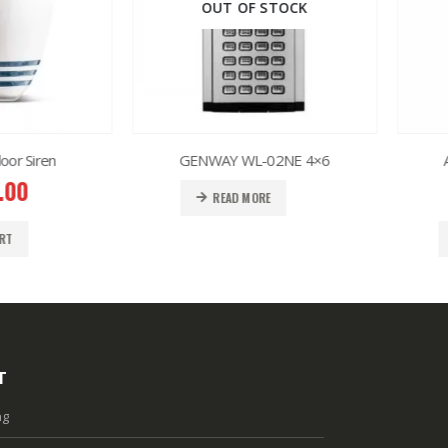
OUT OF STOCK
iren
GENWAY WL-02NE 4×6
AJAX 
READ MORE
T
ng