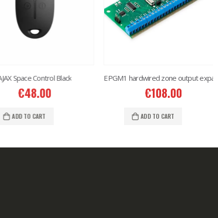
Space Control Black
EPGM1 hardwired zone output expansion
€
48.00
€
108.00
ADD TO CART
ADD TO CART