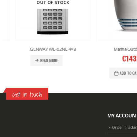
OUT OF STOCK
GENWAY WL-02NE 4×8
Marina Outdoor S
€
143.00
READ MORE
ADD TO CART
Get in touch
MY ACCOUN
Lazlore weight loss as seen on shark tank
Keto
supplement guy on shark tank
What is the keto
Order Tracki
diet plan
Fast weight loss meal plan
Shark tank