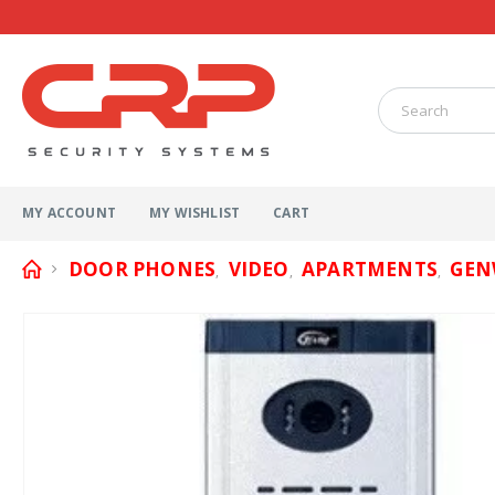
MY ACCOUNT
MY WISHLIST
CART
DOOR PHONES
VIDEO
APARTMENTS
GEN
,
,
,