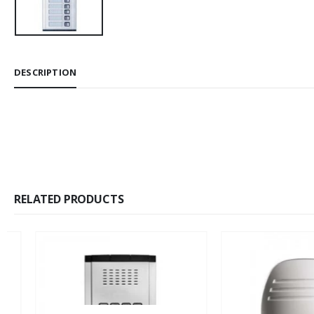
DESCRIPTION
RELATED PRODUCTS