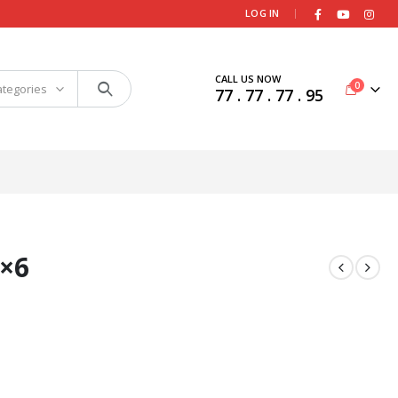
|
LOG IN
CALL US NOW
0
ategories
77 . 77 . 77 . 95
×6