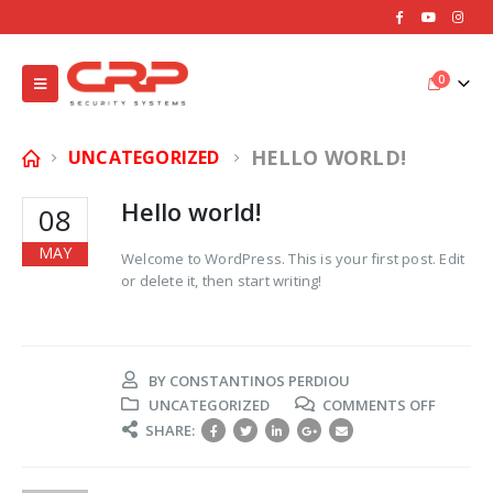
0
HELLO WORLD!
UNCATEGORIZED
Hello world!
08
MAY
Welcome to WordPress. This is your first post. Edit
or delete it, then start writing!
BY
CONSTANTINOS PERDIOU
ON
UNCATEGORIZED
COMMENTS OFF
HELLO
SHARE:
WORLD!