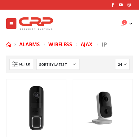
0
IP
ALARMS
WIRELESS
AJAX
FILTER