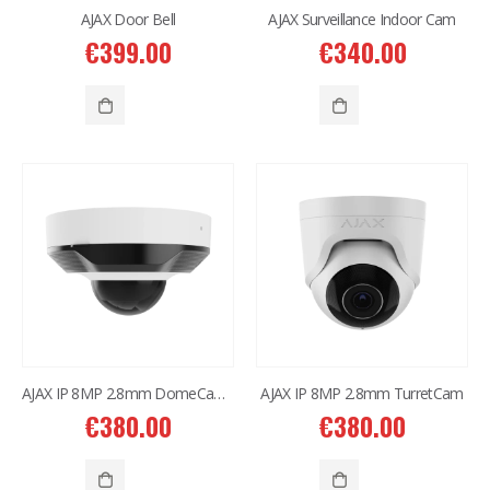
AJAX Door Bell
AJAX Surveillance Indoor Cam
€
399.00
€
340.00
AJAX IP 8MP 2.8mm DomeCam Mini
AJAX IP 8MP 2.8mm TurretCam
€
380.00
€
380.00