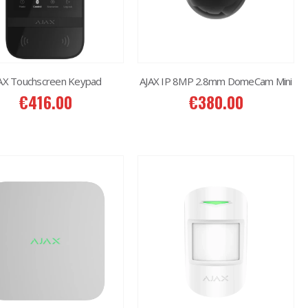
AX Touchscreen Keypad
AJAX IP 8MP 2.8mm DomeCam Mini
€
416.00
€
380.00