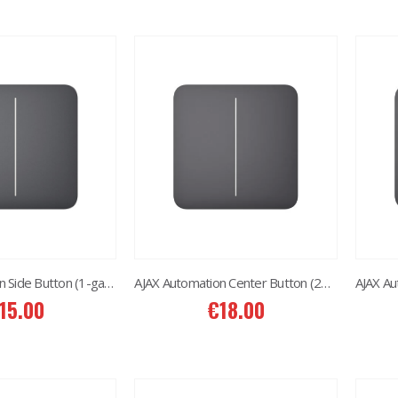
AJAX Automation Side Button (1-gang/2-way) Graphite
AJAX Automation Center Button (2gang) Graphite
15.00
€
18.00