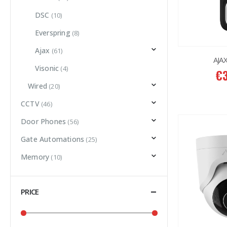
DSC
(10)
Everspring
(8)
Ajax
(61)
AJAX
Visonic
(4)
€
Wired
(20)
CCTV
(46)
Door Phones
(56)
Gate Automations
(25)
Memory
(10)
PRICE