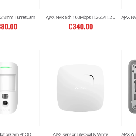
 2.8mm TurretCam
AJAX NVR 8ch 100Mbps H.265/H.264
380.00
€
340.00
2MP Dual TC-C32RN Turret I5/E/Y/QX/2.8mm/
2MP Dual TC-C32RN Turret I5/E/Y/QX/2.8mm/
50.00
€
150.00
6MP 25X Panoramic TC-H366V AEW PTZ Camera
6MP 25X Panoramic TC-H366V AEW PTZ Camera
80.00
€
980.00
6MP Color Maker WiFi PT TC-H363N
6MP Color Maker WiFi PT TC-H363N
15.00
€
215.00
MotionCam PhOD
AJAX Sensor LifeQuality White