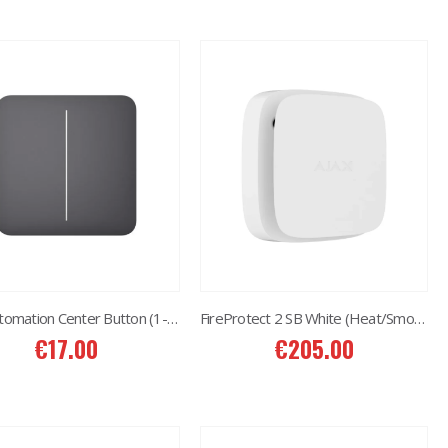
AJAX Automation Center Button (1-gang/2-way) Graphite
FireProtect 2 SB White (Heat/Smoke/CO)
€
17.00
€
205.00