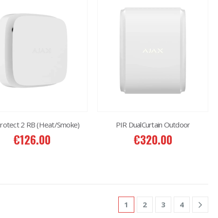
Protect 2 RB (Heat/Smoke)
PIR DualCurtain Outdoor
€
126.00
€
320.00
1
2
3
4