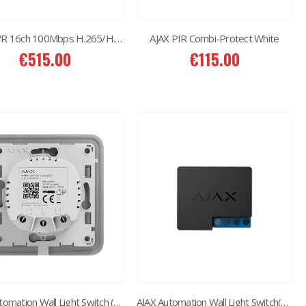
AJAX NVR 16ch 100Mbps H.265/H.264
AJAX PIR Combi-Protect White
€
515.00
€
115.00
2MP Dual TC-C32RN Turret I5/E/Y/QX/2.8mm/
€
150.00
6MP 25X Panoramic TC-H366V AEW PTZ Camera
€
980.00
6MP Color Maker WiFi PT TC-H363N
€
215.00
AJAX Automation Wall Light Switch (2 Gang)
AJAX Automation Wall Light Switch(1 Gang)