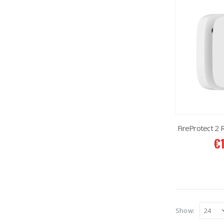
FireProtect 2
€
Show: