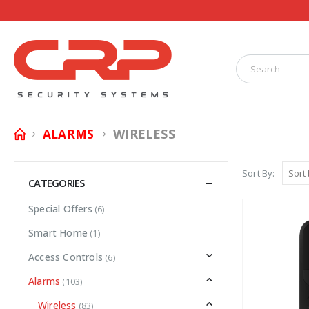
WIRELESS
ALARMS
Sort By:
CATEGORIES
Special Offers
(6)
Smart Home
(1)
Access Controls
(6)
Alarms
(103)
Wireless
(83)