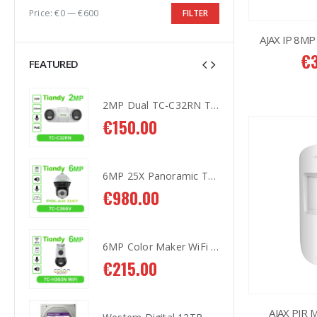
Price:
€0
—
€600
FILTER
AJAX IP 8MP
€
FEATURED
2MP Dual TC-C32RN Turret I5/E/Y/QX/2.8mm/
2MP Dual TC-C32RN Turret I5/E/Y/QX/2.8mm/
€
150.00
€
1
6MP 25X Panoramic TC-H366V AEW PTZ Camera
6MP 25X Panoramic TC-H366V AEW PTZ Camera
€
980.00
€
9
6MP Color Maker WiFi PT TC-H363N
6MP Color Maker WiFi PT TC-H363N
€
215.00
€
2
AJAX PIR 