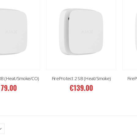
 RB (Heat/Smoke/CO)
FireProtect 2 SB (Heat/Smoke)
Fire
179.00
€
139.00