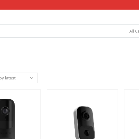
All C