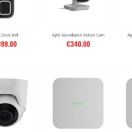
 Door Bell
AJAX Surveillance Indoor Cam
AJ
399.00
€
340.00