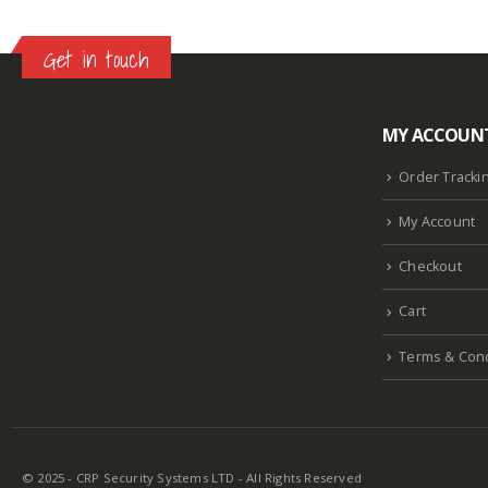
Get in touch
MY ACCOUN
Lazlore weight loss as seen on shark tank
Keto
supplement guy on shark tank
What is the keto
Order Tracki
diet plan
Fast weight loss meal plan
Shark tank
My Account
keto liquid show
Enormous penis
Hpv penis
Curved penis
Circumsized penis
Rhino 24k pill
Checkout
how long does it last
Cart
Terms & Cond
© 2025 - CRP Security Systems LTD - All Rights Reserved