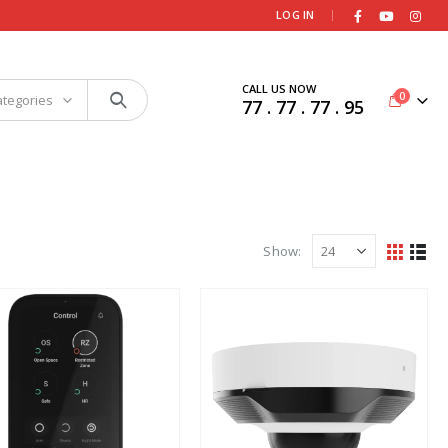
|
LOG IN
CALL US NOW
0
ategories
77 . 77 . 77 . 95
Show: