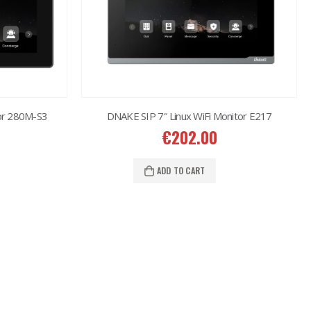
or 280M-S3
DNAKE SIP 7″ Linux WiFi Monitor E217
€
202.00
ADD TO CART