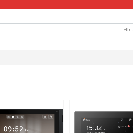
All C