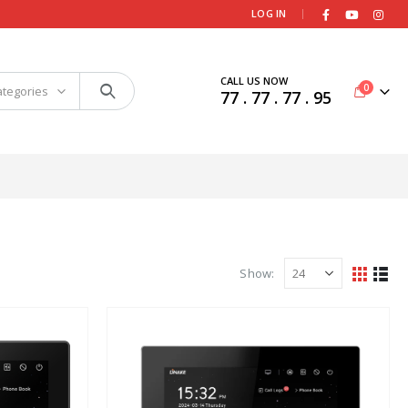
|
LOG IN
CALL US NOW
0
ategories
77 . 77 . 77 . 95
Show: