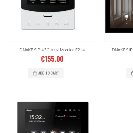
DNAKE SIP 4.3″ Linux Monitor E214
DNAKE SIP 
€
155.00
ADD TO CART