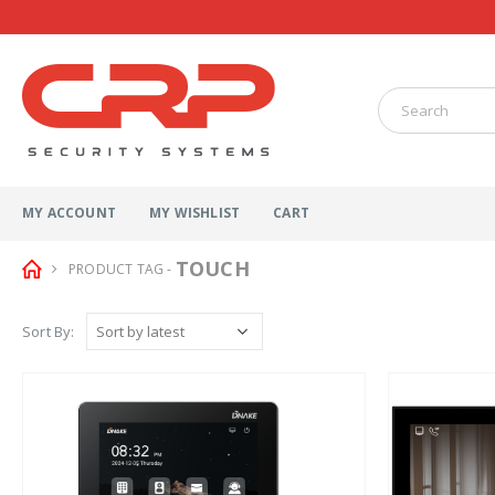
MY ACCOUNT
MY WISHLIST
CART
TOUCH
PRODUCT TAG -
Sort By: