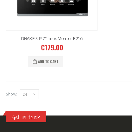
DNAKE SIP 7″ Linux Monitor E216
€
179.00
ADD TO CART
Show:
Get in touch