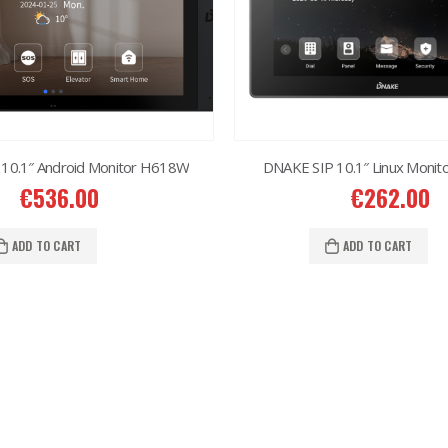
10.1″ Android Monitor H618W
DNAKE SIP 10.1″ Linux Monit
€
536.00
€
262.00
ADD TO CART
ADD TO CART