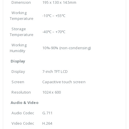
Dimension
195 x 130 x 14.5mm
Working
-10℃ – +55℃
Temperature
Storage
-40℃ – +70℃
Temperature
Working
10%-90% (non-condensing)
Humidity
Display
Display
7-inch TFT LCD
Screen
Capacitive touch screen
Resolution
1024 x 600
Audio & Video
Audio Codec
G.711
Video Codec
H.264