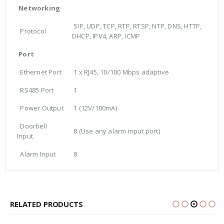
Networking
SIP, UDP, TCP, RTP, RTSP, NTP, DNS, HTTP,
Protocol
DHCP, IPV4, ARP, ICMP
Port
Ethernet Port
1 x RJ45, 10/100 Mbps adaptive
RS485 Port
1
Power Output
1 (12V/100mA)
Doorbell
8 (Use any alarm input port)
Input
Alarm Input
8
RELATED PRODUCTS