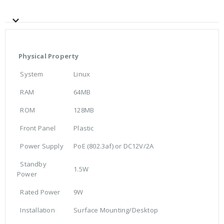
Physical Property
System
Linux
RAM
64MB
ROM
128MB
Front Panel
Plastic
Power Supply
PoE (802.3af) or DC12V/2A
Standby
1.5W
Power
Rated Power
9W
Installation
Surface Mounting/Desktop