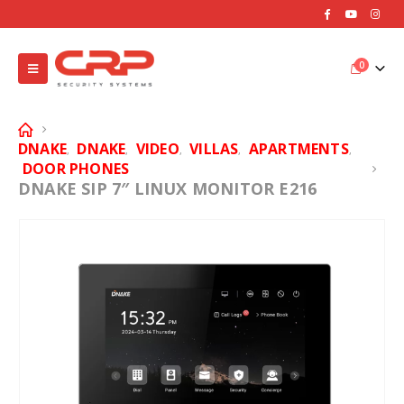
0
DNAKE
DNAKE
VIDEO
VILLAS
APARTMENTS
,
,
,
,
,
DOOR PHONES
DNAKE SIP 7″ LINUX MONITOR E216