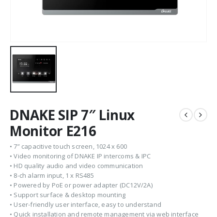
DNAKE SIP 7″ Linux
Monitor E216
• 7” capacitive touch screen, 1024 x 600
• Video monitoring of DNAKE IP intercoms & IPC
• HD quality audio and video communication
• 8-ch alarm input, 1 x RS485
• Powered by PoE or power adapter (DC12V/2A)
• Support surface & desktop mounting
• User-friendly user interface, easy to understand
• Quick installation and remote management via web interface