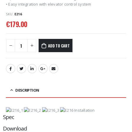
• Easy integration with elevator control system
SKU:
E216
€
179.00
ADD TO CART
DESCRIPTION
Spec
Download