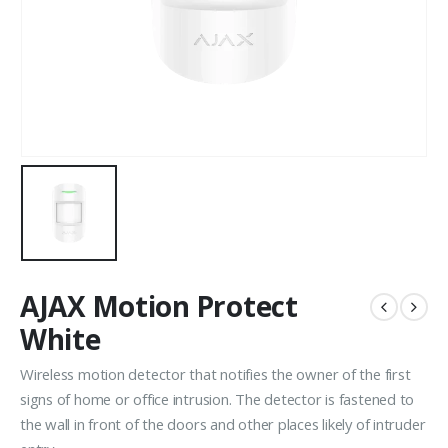
AJAX Motion Protect
White
Wireless motion detector that notifies the owner of the first
signs of home or office intrusion. The detector is fastened to
the wall in front of the doors and other places likely of intruder