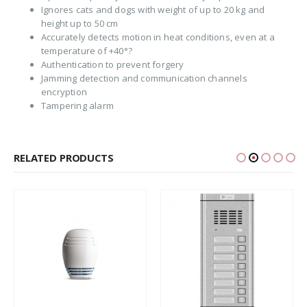
Ignores cats and dogs with weight of up to 20 kg and
height up to 50 cm
Accurately detects motion in heat conditions, even at a
temperature of +40°?
Authentication to prevent forgery
Jamming detection and communication channels
encryption
Tampering alarm
RELATED PRODUCTS