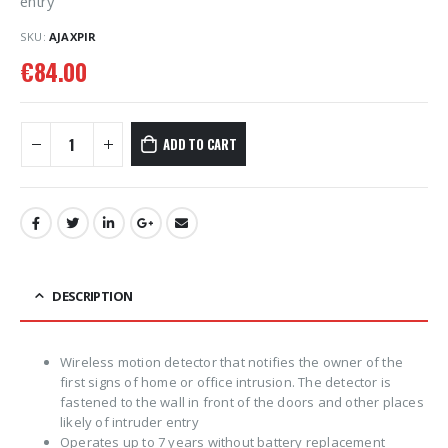
entry
SKU:
AJAXPIR
€
84.00
ADD TO CART
DESCRIPTION
Wireless motion detector that notifies the owner of the
first signs of home or office intrusion. The detector is
fastened to the wall in front of the doors and other places
likely of intruder entry
Operates up to 7 years without battery replacement