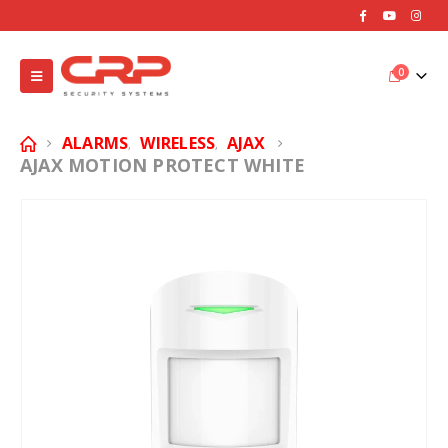
0
ALARMS
WIRELESS
AJAX
,
,
AJAX MOTION PROTECT WHITE