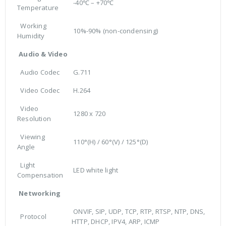
-40℃ – +70℃
Temperature
Working
10%-90% (non-condensing)
Humidity
Audio & Video
Audio Codec
G.711
Video Codec
H.264
Video
1280 x 720
Resolution
Viewing
110°(H) / 60°(V) / 125°(D)
Angle
Light
LED white light
Compensation
Networking
ONVIF, SIP, UDP, TCP, RTP, RTSP, NTP, DNS,
Protocol
HTTP, DHCP, IPV4, ARP, ICMP