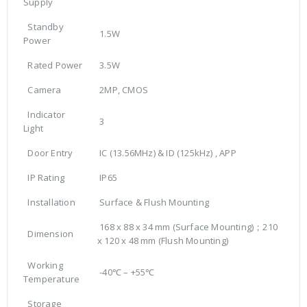
Supply
Standby
1.5W
Power
Rated Power
3.5W
Camera
2MP, CMOS
Indicator
3
Light
Door Entry
IC (13.56MHz) & ID (125kHz) , APP
IP Rating
IP65
Installation
Surface & Flush Mounting
168 x 88 x 34 mm (Surface Mounting)；210
Dimension
x 120 x 48 mm (Flush Mounting)
Working
-40℃ – +55℃
Temperature
Storage