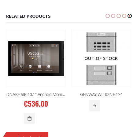
RELATED PRODUCTS
OUT OF STOCK
DNAKE SIP 10.1″ Android Monitor H618W
GENWAY WL-02NE 1×4
€
536.00