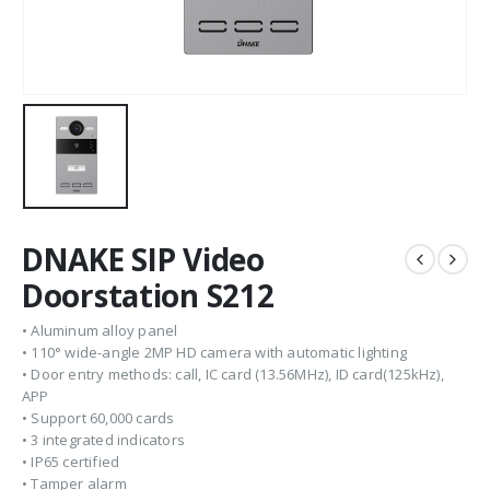
DNAKE SIP Video
Doorstation S212
• Aluminum alloy panel
• 110° wide-angle 2MP HD camera with automatic lighting
• Door entry methods: call, IC card (13.56MHz), ID card(125kHz),
APP
• Support 60,000 cards
• 3 integrated indicators
• IP65 certified
• Tamper alarm