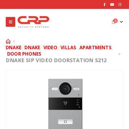
0
DNAKE
DNAKE
VIDEO
VILLAS
APARTMENTS
,
,
,
,
,
DOOR PHONES
DNAKE SIP VIDEO DOORSTATION S212