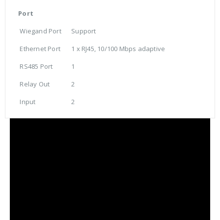
Port
Wiegand Port
Support
Ethernet Port
1 x RJ45, 10/100 Mbps adaptive
RS485 Port
1
Relay Out
2
Input
2