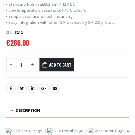
• Standard PoE (IEEE802.3af) / 12V DC
• Low temperature resistance(-40℃ to 55℃)
• Support surface & flush mounting
• Easy integration with other SIP devices by SIP 2.0 protocol
SKU:
S212
€
286.00
ADD TO CART
DESCRIPTION