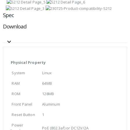
Spec
Download
Physical Property
System
Linux
RAM
64MB
ROM
128MB
Front Panel
Aluminum
Reset Button
1
Power
PoE (802.3af) or DC12V/2A