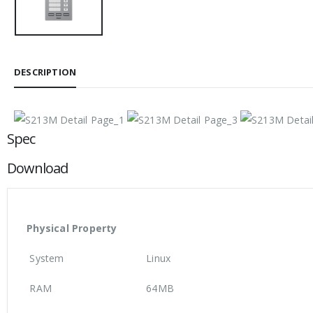
DESCRIPTION
Spec
Download
Physical Property
System
Linux
RAM
64MB