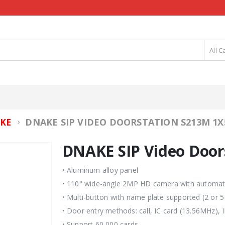
All C
DNAKE SIP VIDEO DOORSTATION S213M 1X
KE
DNAKE SIP Video Door
• Aluminum alloy panel
• 110° wide-angle 2MP HD camera with automatic
• Multi-button with name plate supported (2 or 5
• Door entry methods: call, IC card (13.56MHz),
• Support 60,000 cards