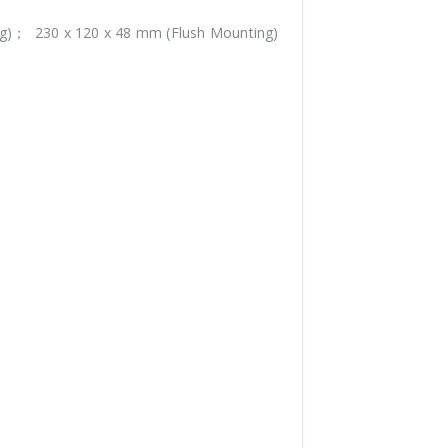
g)； 230 x 120 x 48 mm (Flush Mounting)