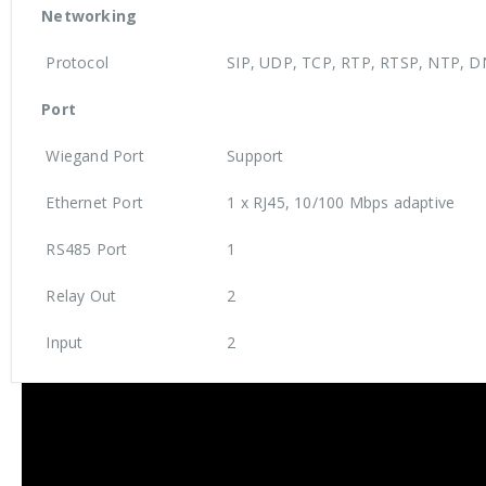
Networking
Protocol
SIP, UDP, TCP, RTP, RTSP, NTP, D
Port
Wiegand Port
Support
Ethernet Port
1 x RJ45, 10/100 Mbps adaptive
RS485 Port
1
Relay Out
2
Input
2