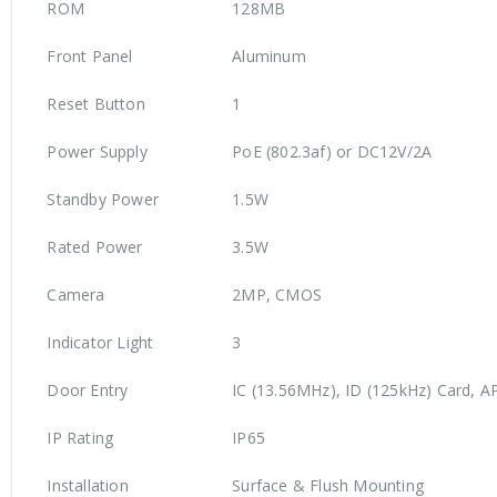
ROM
128MB
Front Panel
Aluminum
Reset Button
1
Power Supply
PoE (802.3af) or DC12V/2A
Standby Power
1.5W
Rated Power
3.5W
Camera
2MP, CMOS
Indicator Light
3
Door Entry
IC (13.56MHz), ID (125kHz) Card, A
IP Rating
IP65
Installation
Surface & Flush Mounting