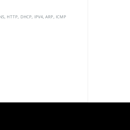
NS, HTTP, DHCP, IPV4, ARP, ICMP