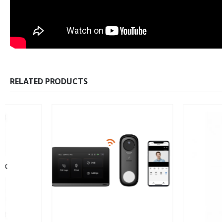
RELATED PRODUCTS