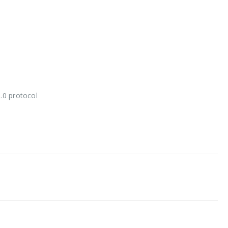
2.0 protocol