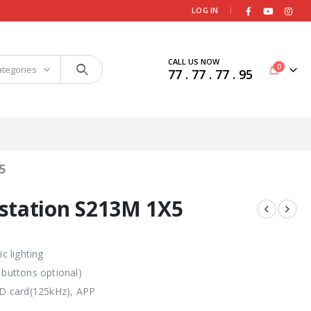
|
LOG IN
CALL US NOW
0
ategories
77 . 77 . 77 . 95
5
station S213M 1X5
 lighting
 buttons optional)
 ID card(125kHz), APP