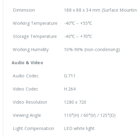
Dimension
188 x 88 x 34 mm (Surface Mountin
Working Temperature
-40℃ – +55℃
Storage Temperature
-40℃ – +70℃
Working Humidity
10%-90% (non-condensing)
Audio & Video
Audio Codec
G.711
Video Codec
H.264
Video Resolution
1280 x 720
Viewing Angle
110°(H) / 60°(V) / 125°(D)
Light Compensation
LED white light