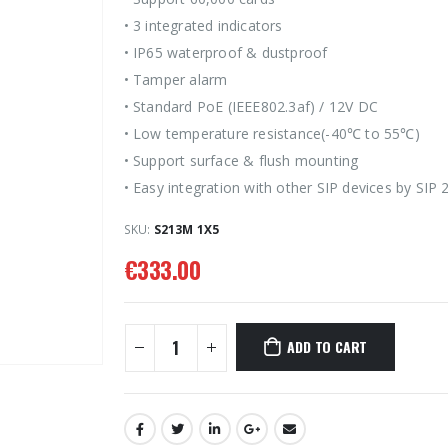
• 3 integrated indicators
• IP65 waterproof & dustproof
• Tamper alarm
• Standard PoE (IEEE802.3af) / 12V DC
• Low temperature resistance(-40℃ to 55℃)
• Support surface & flush mounting
• Easy integration with other SIP devices by SIP 
SKU:
S213M 1X5
€
333.00
ADD TO CART