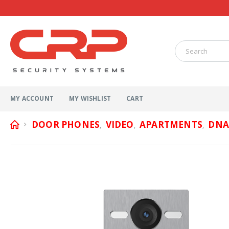
MY ACCOUNT
MY WISHLIST
CART
DOOR PHONES
VIDEO
APARTMENTS
DNA
,
,
,