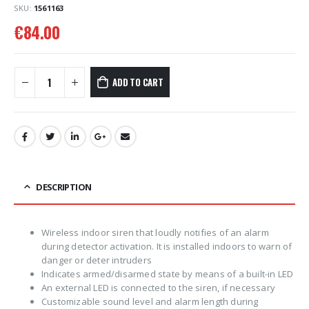
SKU:
1561163
€
84.00
ADD TO CART
DESCRIPTION
Wireless indoor siren that loudly notifies of an alarm
during detector activation. It is installed indoors to warn of
danger or deter intruders
Indicates armed/disarmed state by means of a built-in LED
An external LED is connected to the siren, if necessary
Customizable sound level and alarm length during