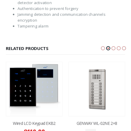
detector activation
Authentication to prevent forgery
Jamming detection and communication channels
encryption
Tampering alarm
RELATED PRODUCTS
GENWAY WL-02NE 2×8
GENWAY WL-02NE 1×6