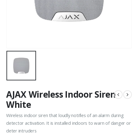
AJAX Wireless Indoor Siren
White
Wireless indoor siren that loudly notifies of an alarm during
detector activation. It is installed indoors to warn of danger or
deter intruders