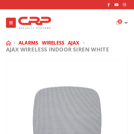
0
ALARMS
WIRELESS
AJAX
,
,
AJAX WIRELESS INDOOR SIREN WHITE