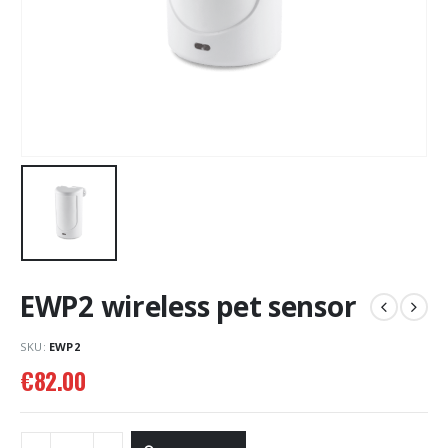
EWP2 wireless pet sensor
SKU:
EWP2
€
82.00