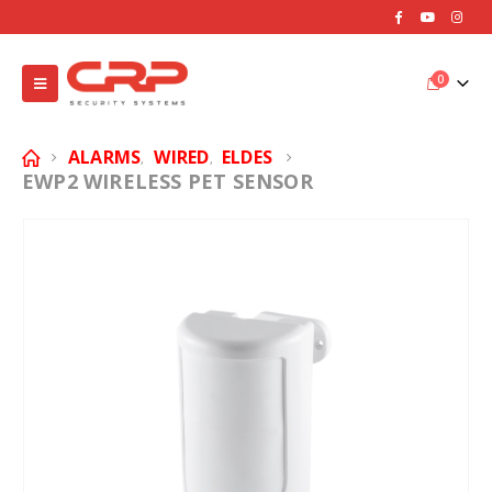
0
ALARMS
WIRED
ELDES
,
,
EWP2 WIRELESS PET SENSOR