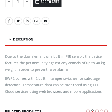
ADD TO CART
DESCRIPTION
Due to the dual element of a built-in PIR sensor, the device
features the pet immunity against any animals of up to 40 kg
weight in order to prevent false alarms.
EWP2 comes with 2 built-in tamper switches for sabotage
detection. Temperature data can be monitored using ELDES
Cloud services using web browsers and mobile applications.
RELATED PRODUCTS