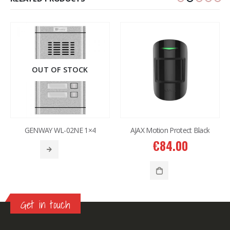
OUT OF STOCK
GENWAY WL-02NE 1×4
AJAX Motion Protect Black
€
84.00
Get in touch