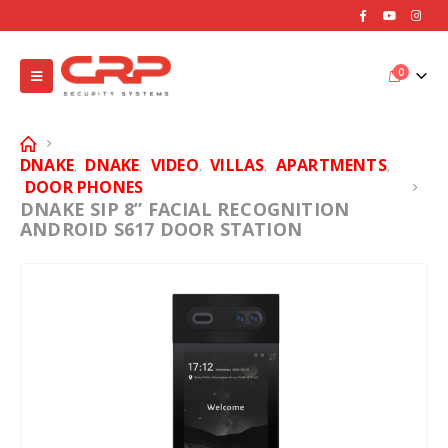
0
DNAKE
DNAKE
VIDEO
VILLAS
APARTMENTS
,
,
,
,
,
DOOR PHONES
DNAKE SIP 8” FACIAL RECOGNITION
ANDROID S617 DOOR STATION