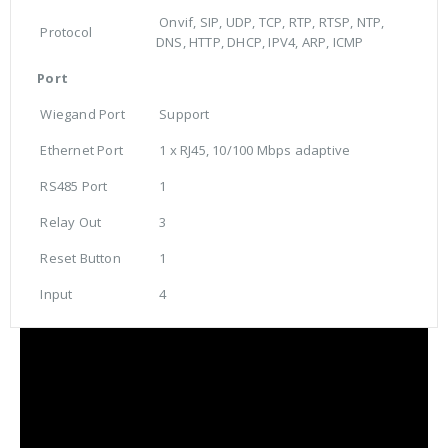
Onvif, SIP, UDP, TCP, RTP, RTSP, NTP,
Protocol
DNS, HTTP, DHCP, IPV4, ARP, ICMP
Port
Wiegand Port
Support
Ethernet Port
1 x RJ45, 10/100 Mbps adaptive
RS485 Port
1
Relay Out
3
Reset Button
1
Input
4