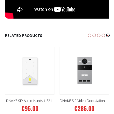
RELATED PRODUCTS
DNAKE SIP Audio Handset E211
DNAKE SIP Video Doorstation S212
€
95.00
€
286.00