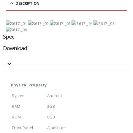
DESCRIPTION
Spec
Download
Physical Property
System
Android
RAM
2GB
ROM
8GB
Front Panel
Aluminum