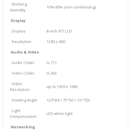
Working
10%-90% (non-condensing)
Humidity
Display
Display
8-inch IPS LCD
Resolution
1280 x 800
Audio & Video
Audio Codec
G.711
Video Codec
H.264
Video
up to 1920 x 1080
Resolution
Viewing Angle
120°(H) / 75°(V) / 131°(D)
Light
LED white light
Compensation
Networking