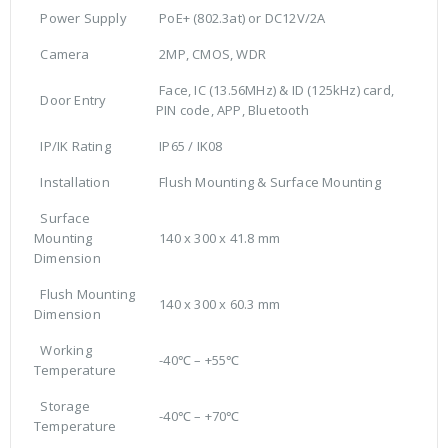
Power Supply
PoE+ (802.3at) or DC12V/2A
Camera
2MP, CMOS, WDR
Face, IC (13.56MHz) & ID (125kHz) card,
Door Entry
PIN code, APP, Bluetooth
IP/IK Rating
IP65 / IK08
Installation
Flush Mounting & Surface Mounting
Surface
Mounting
140 x 300 x 41.8 mm
Dimension
Flush Mounting
140 x 300 x 60.3 mm
Dimension
Working
-40℃ – +55℃
Temperature
Storage
-40℃ – +70℃
Temperature