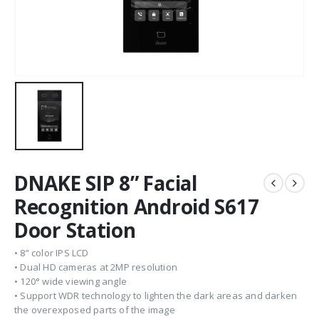
DNAKE SIP 8” Facial
Recognition Android S617
Door Station
• 8” color IPS LCD
• Dual HD cameras at 2MP resolution
• 120° wide viewing angle
• Support WDR technology to lighten the dark areas and darken
the overexposed parts of the image