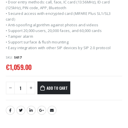
• Door entry methods: call, face, IC card (13.56MHz), ID card
(125kHz), PIN code, APP, Bluetooth
• Secured access with encrypted card (MIFARE Plus SL1/SL3
card）
• Anti-spoofing algorithm against photos and videos
• Support 20,000 users, 20,000 faces, and 60,000 cards
• Tamper alarm
• Support surface & flush mounting
• Easy integration with other SIP devices by SIP 2.0 protocol
SKU:
S617
€
1,059.00
ADD TO CART