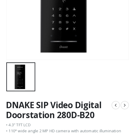
DNAKE SIP Video Digital
Doorstation 280D-B20
• 4.3” TFT LCD
• 110° wide angle 2 MP HD camera with automatic illumination