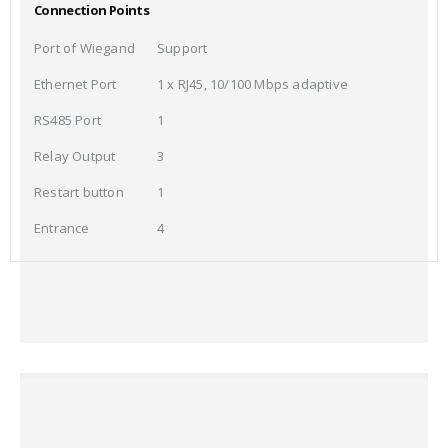
Connection Points
Port of Wiegand
Support
Ethernet Port
1 x RJ45, 10/100 Mbps adaptive
RS485 Port
1
Relay Output
3
Restart button
1
Entrance
4