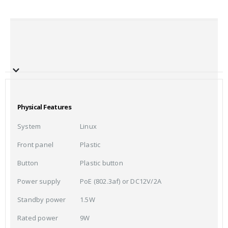
Physical Features
System
Linux
Front panel
Plastic
Button
Plastic button
Power supply
PoE (802.3af) or DC12V/2A
Standby power
1.5W
Rated power
9W