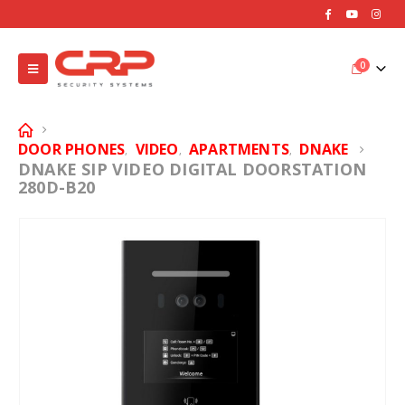
0
DOOR PHONES
VIDEO
APARTMENTS
DNAKE
,
,
,
DNAKE SIP VIDEO DIGITAL DOORSTATION
280D-B20