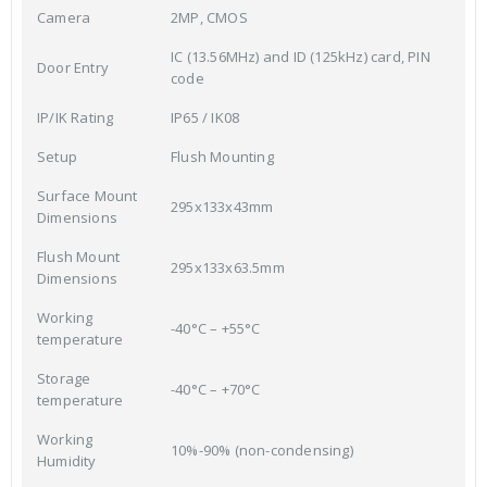
Camera
2MP, CMOS
IC (13.56MHz) and ID (125kHz) card, PIN
Door Entry
code
IP/IK Rating
IP65 / IK08
Setup
Flush Mounting
Surface Mount
295x133x43mm
Dimensions
Flush Mount
295x133x63.5mm
Dimensions
Working
-40°C – +55°C
temperature
Storage
-40°C – +70°C
temperature
Working
10%-90% (non-condensing)
Humidity