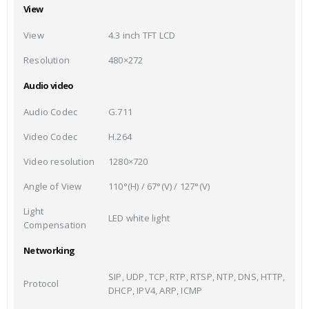
View
View
4.3 inch TFT LCD
Resolution
480×272
Audio video
Audio Codec
G.711
Video Codec
H.264
Video resolution
1280×720
Angle of View
110°(H) / 67°(V) / 127°(V)
Light
LED white light
Compensation
Networking
SIP, UDP, TCP, RTP, RTSP, NTP, DNS, HTTP,
Protocol
DHCP, IPV4, ARP, ICMP