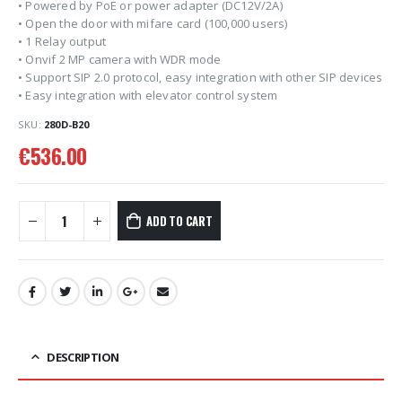
• Powered by PoE or power adapter (DC12V/2A)
• Open the door with mifare card (100,000 users)
• 1 Relay output
• Onvif 2 MP camera with WDR mode
• Support SIP 2.0 protocol, easy integration with other SIP devices
• Easy integration with elevator control system
SKU:
280D-B20
€
536.00
ADD TO CART
DESCRIPTION