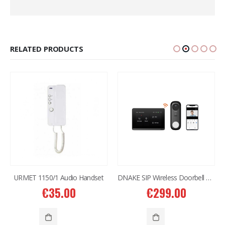
RELATED PRODUCTS
URMET 1150/1 Audio Handset
DNAKE SIP Wireless Doorbell Kit DK360
€
35.00
€
299.00