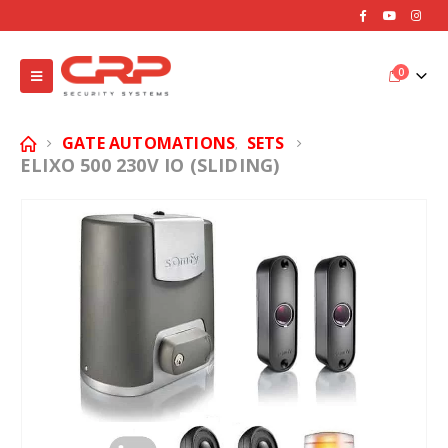
0
GATE AUTOMATIONS
SETS
,
ELIXO 500 230V IO (SLIDING)