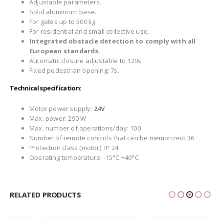
Adjustable parameters.
Solid aluminium base.
For gates up to 500 kg.
For residential and small collective use.
Integrated obstacle detection to comply with all
European standards.
Automatic closure adjustable to 120s.
Fixed pedestrian opening: 7s.
Technical specification:
Motor power supply:
24V
Max. power: 290 W
Max. number of operations/day: 100
Number of remote controls that can be memorized: 36
Protection class (motor): IP 24
Operating temperature: -15°C +40°C
RELATED PRODUCTS