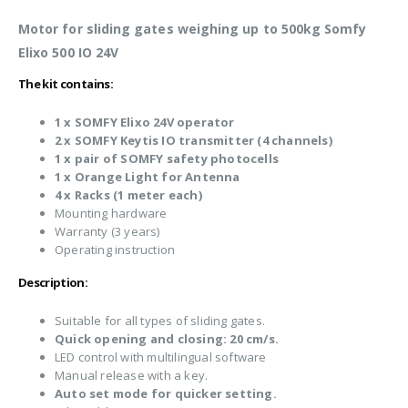
Motor for sliding gates weighing up to 500kg Somfy
Elixo 500 IO 24V
The kit contains:
1 x SOMFY Elixo 24V operator
2 x SOMFY Keytis IO transmitter (4 channels)
1 x pair of SOMFY safety photocells
1 x Orange Light for Antenna
4 x Racks (1 meter each)
Mounting hardware
Warranty (3 years)
Operating instruction
Description:
Suitable for all types of sliding gates.
Quick opening and closing: 20 cm/s.
LED control with multilingual software
Manual release with a key.
Auto set mode for quicker setting.