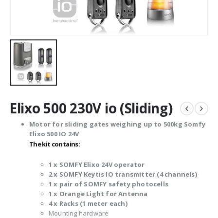
Elixo 500 230V io (Sliding)
Motor for sliding gates weighing up to 500kg Somfy
Elixo 500 IO 24V
The kit contains:
1 x SOMFY Elixo 24V operator
2 x SOMFY Keytis IO transmitter (4 channels)
1 x pair of SOMFY safety photocells
1 x Orange Light for Antenna
4 x Racks (1 meter each)
Mounting hardware