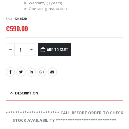
Warranty (3 years)
Operating instruction
SKU:
1241520
€
590.00
ADD TO CART
DESCRIPTION
*********************** CALL BEFORE ORDER TO CHECK
STOCK AVAILABILITY **************************