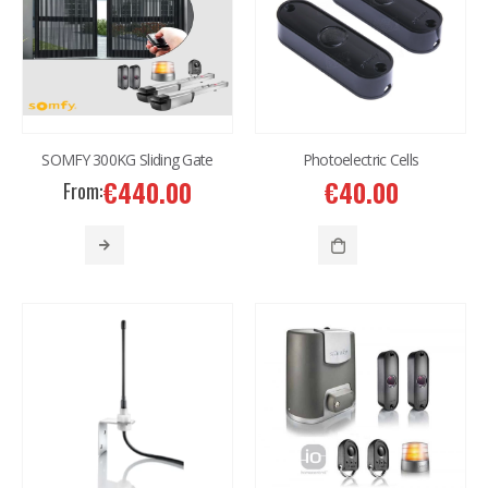
SOMFY 300KG Sliding Gate
Photoelectric Cells
€
440.00
€
40.00
From: