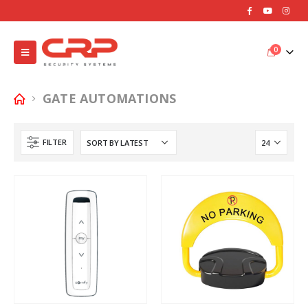
0
GATE AUTOMATIONS
FILTER