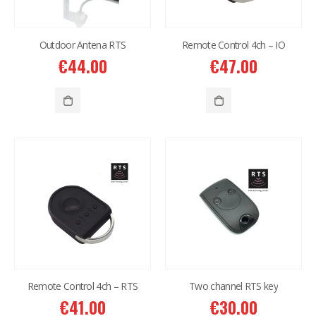
Outdoor Antena RTS
Remote Control 4ch – IO
€
44.00
€
47.00
Remote Control 4ch – RTS
Two channel RTS key
€
41.00
€
30.00