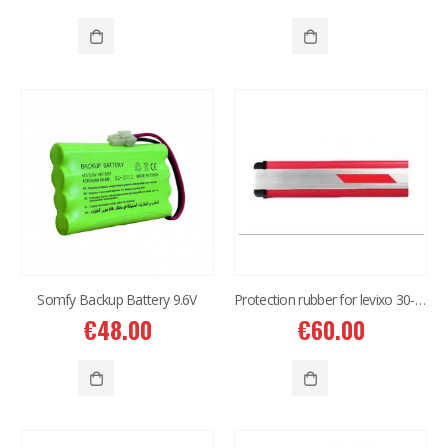
Somfy Backup Battery 9.6V
Protection rubber for levixo 30-50/40-60
€
48.00
€
60.00