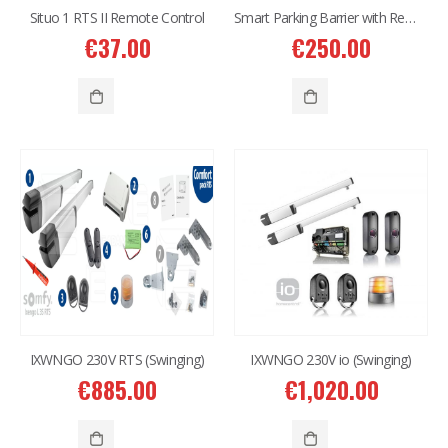
Situo 1 RTS II Remote Control
Smart Parking Barrier with Remote Control and APP
€
37.00
€
250.00
2MP Dual TC-C32RN Turret I5/E/Y/QX/2.8mm/
2MP Dual TC-C32RN Turret I5/E/Y/QX/2.8mm/
€
150.00
€
150.00
6MP 25X Panoramic TC-H366V AEW PTZ Camera
6MP 25X Panoramic TC-H366V AEW PTZ Camera
€
980.00
€
980.00
6MP Color Maker WiFi PT TC-H363N
6MP Color Maker WiFi PT TC-H363N
€
215.00
€
215.00
IXWNGO 230V RTS (Swinging)
IXWNGO 230V io (Swinging)
€
885.00
€
1,020.00
Western Digital 12TB HDD SATA 3.5'' CCTV Purple Series
Western Digital 12TB HDD SATA 3.5'' CCTV Purple Series