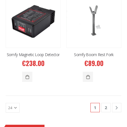
Somfy Magnetic Loop Detector
Somfy Boom Rest Fork
€
238.00
€
89.00
1
2