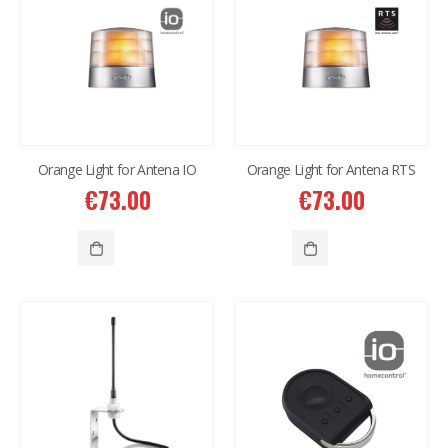
Orange Light for Antena IO
Orange Light for Antena RTS
€
73.00
€
73.00