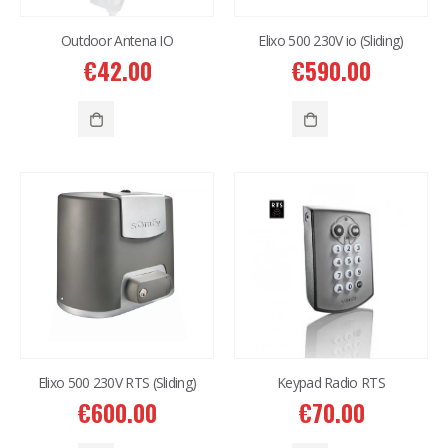
Outdoor Antena IO
Elixo 500 230V io (Sliding)
€
42.00
€
590.00
Elixo 500 230V RTS (Sliding)
Keypad Radio RTS
€
600.00
€
70.00