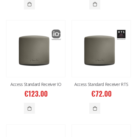
Access Standard Receiver IO
Access Standard Receiver RTS
€
123.00
€
72.00