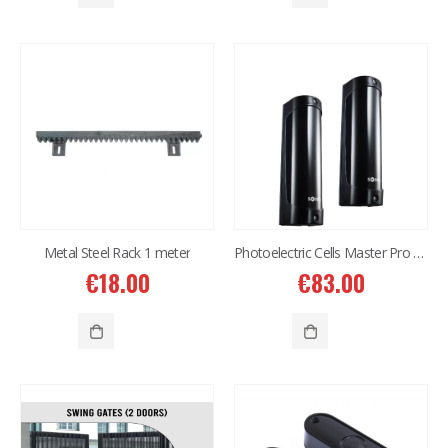
€
614.00
€
614.00
Western Digital 8TB HDD SATA 3.5'' CCTV Purple Series
Western Digital 8TB HDD SATA 3.5'' CCTV Purple Series
€
497.00
€
497.00
Situo 1 RTS II Remote Control
Situo 1 RTS II Remote Control
€
37.00
€
37.00
Metal Steel Rack 1 meter
Photoelectric Cells Master Pro 180
€
18.00
€
83.00