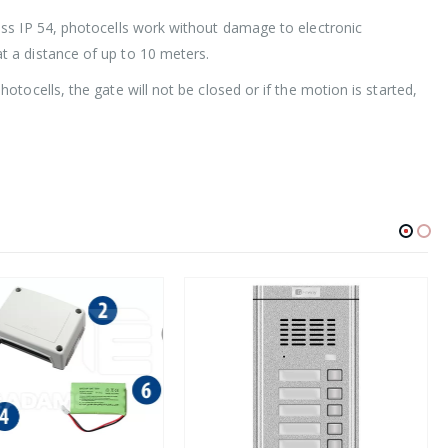
ass IP 54, photocells work without damage to electronic
t a distance of up to 10 meters.
tocells, the gate will not be closed or if the motion is started,