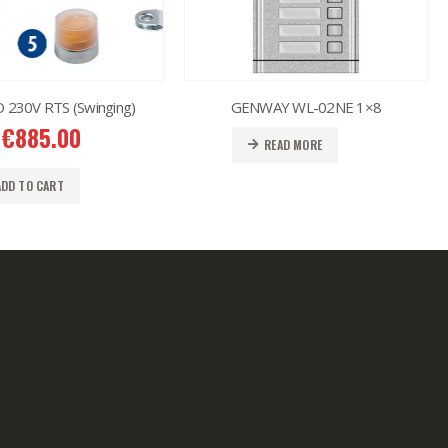
230V RTS (Swinging)
GENWAY WL-02NE 1×8
€
885.00
READ MORE
ADD TO CART