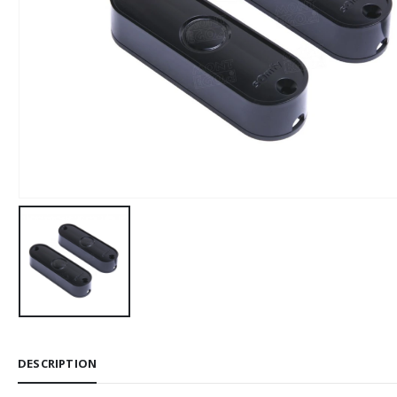
DESCRIPTION