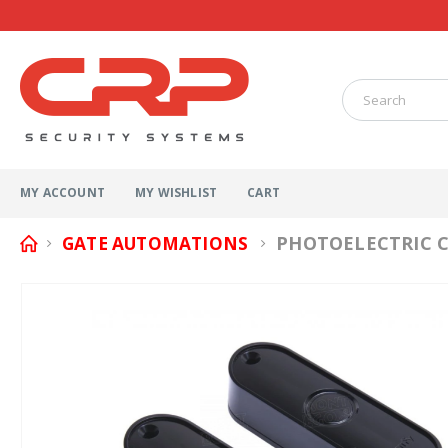
MY ACCOUNT
MY WISHLIST
CART
PHOTOELECTRIC C
GATE AUTOMATIONS