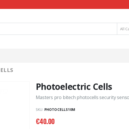
All C
ELLS
Photoelectric Cells
Masters pro bitech photocells security senso
SKU:
PHOTOCELLS10M
€
40.00