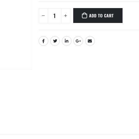
ADD TO CART