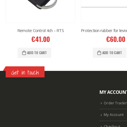
Remote Control 4ch – RTS
€
41.00
€
60.00
ADD TO CART
ADD TO CART
Get in touch
MY ACCOUN
Lazlore weight loss as seen on shark tank
Keto
supplement guy on shark tank
What is the keto
Order Tracki
diet plan
Fast weight loss meal plan
Shark tank
My Account
keto liquid show
Enormous penis
Hpv penis
Curved penis
Circumsized penis
Rhino 24k pill
Checkout