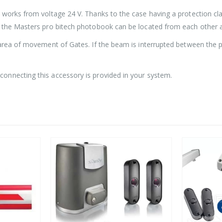
 works from voltage 24 V. Thanks to the case having a protection cl
f the Masters pro bitech photobook can be located from each other a
area of movement of Gates. If the beam is interrupted between the pho
onnecting this accessory is provided in your system.