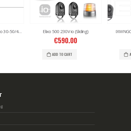
Protection rubber for levixo 30-50/40-60
Elixo 500 230V io (Sliding)
IXWNGO 
€
590.00
ADD TO CART
T
ng