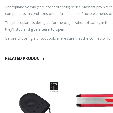
Photoplane Somfy (security photocells) series Masters pro bitech
components in conditions of rainfall and dust. Photo elements o
The photoplane is designed for the organization of safety in the 
they’ll stop and give a team to open.
Before choosing a photobook, make sure that the connector for c
RELATED PRODUCTS