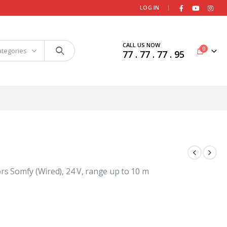
|
LOG IN
CALL US NOW
0
ategories
77 . 77 . 77 . 95
rs Somfy (Wired), 24 V, range up to 10 m