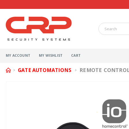
MY ACCOUNT
MY WISHLIST
CART
REMOTE CONTROL 
GATE AUTOMATIONS