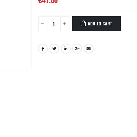
€
47.00
ADD TO CART