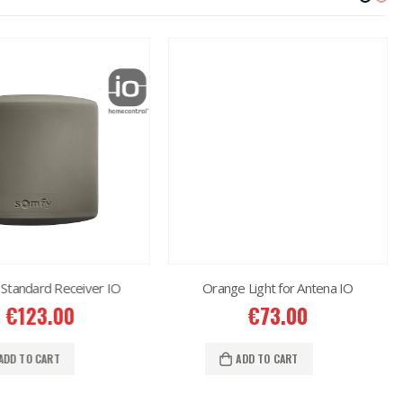
Standard Receiver IO
Orange Light for Antena IO
€
123.00
€
73.00
ADD TO CART
ADD TO CART