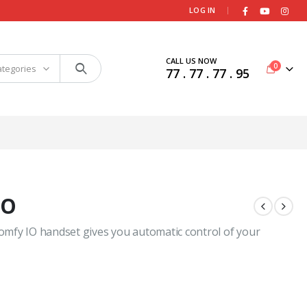
|
LOG IN
CALL US NOW
0
ategories
77 . 77 . 77 . 95
IO
omfy IO handset gives you automatic control of your