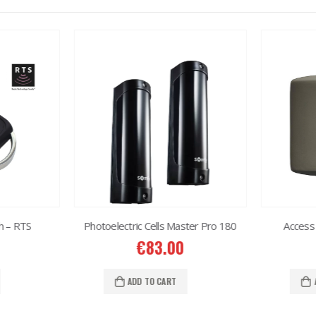
h – RTS
Photoelectric Cells Master Pro 180
Access 
€
83.00
ADD TO CART