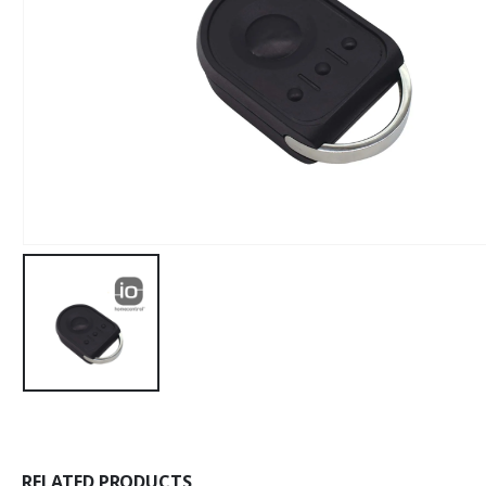
RELATED PRODUCTS