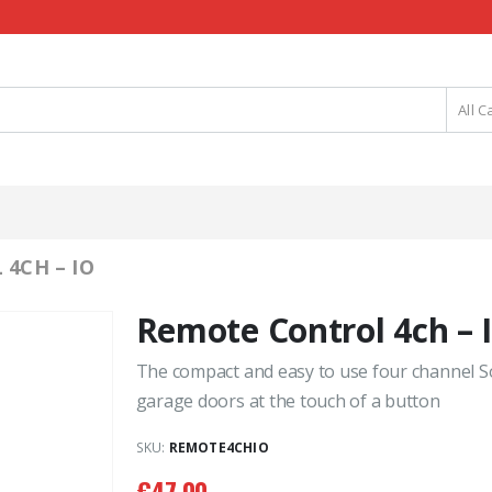
All C
4CH – IO
Remote Control 4ch – 
The compact and easy to use four channel S
garage doors at the touch of a button
SKU:
REMOTE4CHIO