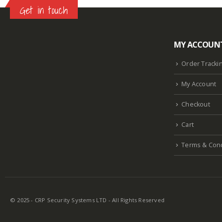
Get in touch
MY ACCOUN
Lazlore weight loss as seen on shark tank
Keto
supplement guy on shark tank
What is the keto
Order Tracki
diet plan
Fast weight loss meal plan
Shark tank
My Account
keto liquid show
Enormous penis
Hpv penis
Curved penis
Circumsized penis
Rhino 24k pill
Checkout
how long does it last
Cart
Terms & Cond
© 2025 - CRP Security Systems LTD - All Rights Reserved