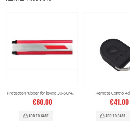
Protection rubber for levixo 30-50/40-60
Remote Control 4c
€
60.00
€
41.00
ADD TO CART
ADD TO CART