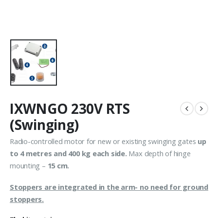
IXWNGO 230V RTS
(Swinging)
Radio-controlled motor for new or existing swinging gates
up
to 4 metres and 400 kg each side.
Max depth of hinge
mounting –
15 cm.
Stoppers are integrated in the arm- no need for ground
stoppers.