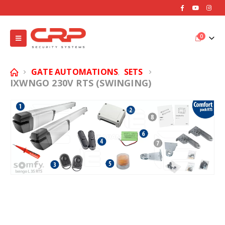
0
GATE AUTOMATIONS
SETS
,
IXWNGO 230V RTS (SWINGING)