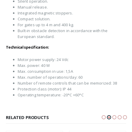
Silent operation.
Manual release.
Integrated magnetic stoppers.
Compact solution.
For gates up to 4 m and 400 kg.
Built-in obstacle detection in accordance with the
European standard.
Technical specification:
Motor power supply: 24 Vdc
Max. power: 40 W
Max. consumption in use: 1,5A
Max. number of operations/day: 60
Number of remote controls that can be memorized: 38
Protection class (motor): IP 44
Operating temperature: -20°C +60°C
RELATED PRODUCTS