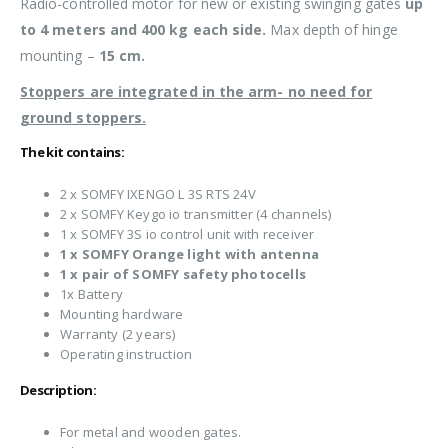
Radio-controlled motor for new or existing swinging gates
up
to 4 meters and 400 kg each side.
Max depth of hinge
mounting –
15 cm.
Stoppers are integrated in the arm- no need for
ground stoppers.
The kit contains:
2 x SOMFY IXENGO L 3S RTS 24V
2 x SOMFY Keygo io transmitter (4 channels)
1 x SOMFY 3S io control unit with receiver
1 x SOMFY Orange light with antenna
1 x pair of SOMFY safety photocells
1x Battery
Mounting hardware
Warranty (2 years)
Operating instruction
Description:
For metal and wooden gates.