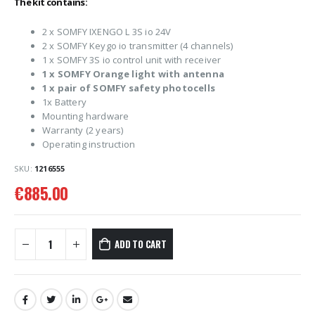
The kit contains:
2 x SOMFY IXENGO L 3S io 24V
2 x SOMFY Keygo io transmitter (4 channels)
1 x SOMFY 3S io control unit with receiver
1 x SOMFY Orange light with antenna
1 x pair of SOMFY safety photocells
1x Battery
Mounting hardware
Warranty (2 years)
Operating instruction
SKU:
1216555
€
885.00
ADD TO CART