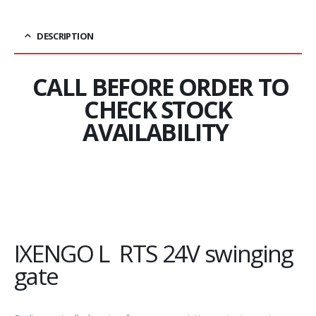
DESCRIPTION
CALL BEFORE ORDER TO
CHECK STOCK
AVAILABILITY
IXENGO L RTS 24V swinging
gate