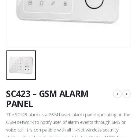
SC423 – GSM ALARM
PANEL
The SC423 alarm is a GSM based alarm panel operating on the
GSM network to notify user of alarm events through SMS or
voice call. It is compatible with all H-Net wireless security