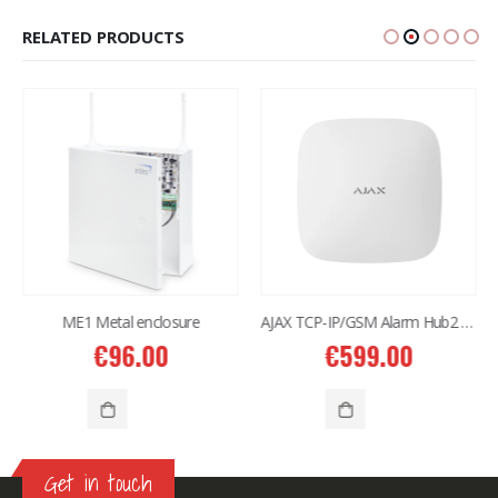
RELATED PRODUCTS
ME1 Metal enclosure
AJAX TCP-IP/GSM Alarm Hub2 Plus (4G) White
€
96.00
€
599.00
Get in touch