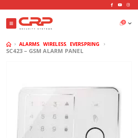
0
ALARMS
WIRELESS
EVERSPRING
,
,
SC423 – GSM ALARM PANEL