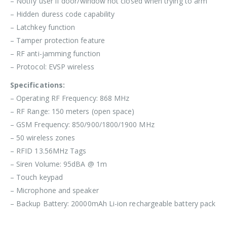
– Notify user if door/window not closed when trying to arm
– Hidden duress code capability
– Latchkey function
– Tamper protection feature
– RF anti-jamming function
– Protocol: EVSP wireless
Specifications:
– Operating RF Frequency: 868 MHz
– RF Range: 150 meters (open space)
– GSM Frequency: 850/900/1800/1900 MHz
– 50 wireless zones
– RFID 13.56MHz Tags
– Siren Volume: 95dBA @ 1m
– Touch keypad
– Microphone and speaker
– Backup Battery: 20000mAh Li-ion rechargeable battery pack