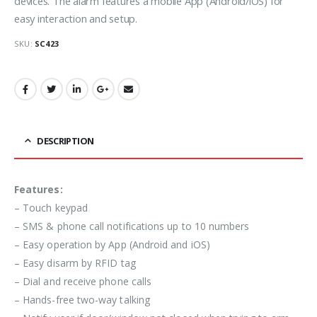
devices. The alarm features a mobile App (Android/iOS) for
easy interaction and setup.
SKU:
SC423
DESCRIPTION
Features:
– Touch keypad
– SMS & phone call notifications up to 10 numbers
– Easy operation by App (Android and iOS)
– Easy disarm by RFID tag
– Dial and receive phone calls
– Hands-free two-way talking