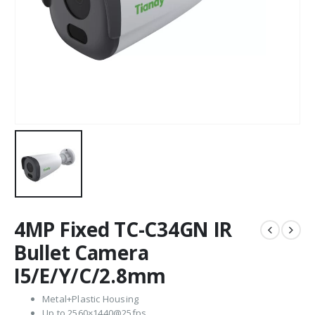
4MP Fixed TC-C34GN IR
Bullet Camera
I5/E/Y/C/2.8mm
Metal+Plastic Housing
Up to 2560×1440@25fps