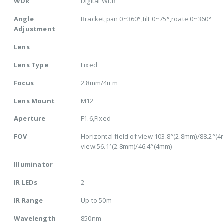
WDR
Digital WDR
Angle
Bracket,pan 0~360°,tilt 0~75°,roate 0~360°
Adjustment
Lens
Lens Type
Fixed
Focus
2.8mm/4mm
Lens Mount
M12
Aperture
F1.6,Fixed
FOV
Horizontal field of view 103.8°(2.8mm)/88.2°(4mm
view:56.1°(2.8mm)/46.4°(4mm)
Illuminator
IR LEDs
2
IR Range
Up to 50m
Wavelength
850nm