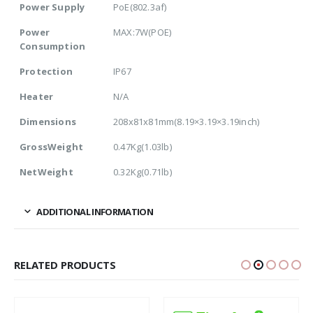
Power Supply
PoE(802.3af)
Power
MAX:7W(POE)
Consumption
Protection
IP67
Heater
N/A
Dimensions
208x81x81mm(8.19×3.19×3.19inch)
GrossWeight
0.47Kg(1.03lb)
NetWeight
0.32Kg(0.71lb)
ADDITIONAL INFORMATION
RELATED PRODUCTS