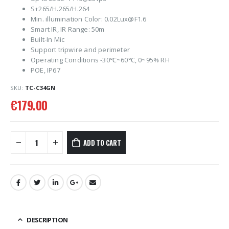
S+265/H.265/H.264
Min. illumination Color: 0.02Lux@F1.6
Smart IR, IR Range: 50m
Built-In Mic
Support tripwire and perimeter
Operating Conditions -30℃~60℃, 0~95% RH
POE, IP67
SKU:
TC-C34GN
€
179.00
ADD TO CART
DESCRIPTION