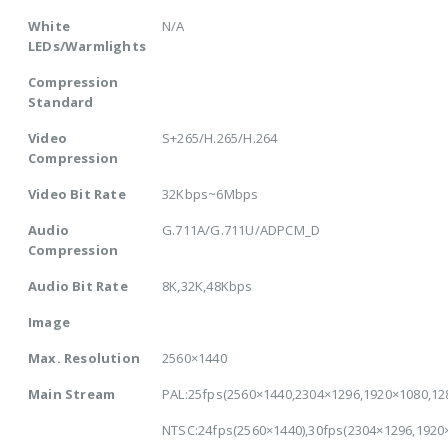
White
N/A
LEDs/Warmlights
Compression
Standard
Video
S+265/H.265/H.264
Compression
Video Bit Rate
32Kbps~6Mbps
Audio
G.711A/G.711U/ADPCM_D
Compression
Audio Bit Rate
8K,32K,48Kbps
Image
Max. Resolution
2560×1440
Main Stream
PAL:25fps(2560×1440,2304×1296,1920×1080,12
NTSC:24fps(2560×1440),30fps(2304×1296,1920