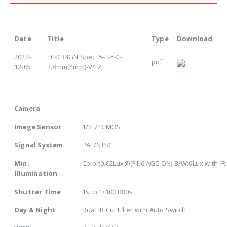
Date
Title
Type
Download
2022-
TC-C34GN Spec I5-E-Y-C-
pdf
12-05
2.8mm(4mm)-V4.2
Camera
Image Sensor
1/2.7″ CMOS
Signal System
PAL/NTSC
Min.
Color:0.02Lux@(F1.6,AGC ON),B/W:0Lux with IR
Illumination
Shutter Time
1s to 1/100,000s
Day & Night
Dual IR Cut Filter with Auto Switch