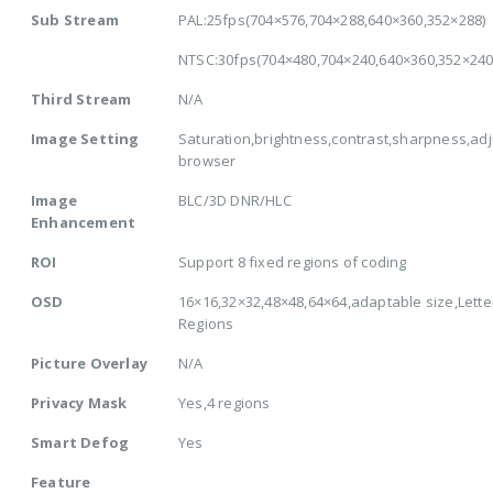
Sub Stream
PAL:25fps(704×576,704×288,640×360,352×288)
NTSC:30fps(704×480,704×240,640×360,352×240
Third Stream
N/A
Image Setting
Saturation,brightness,contrast,sharpness,adj
browser
Image
BLC/3D DNR/HLC
Enhancement
ROI
Support 8 fixed regions of coding
OSD
16×16,32×32,48×48,64×64,adaptable size,Lette
Regions
Picture Overlay
N/A
Privacy Mask
Yes,4 regions
Smart Defog
Yes
Feature