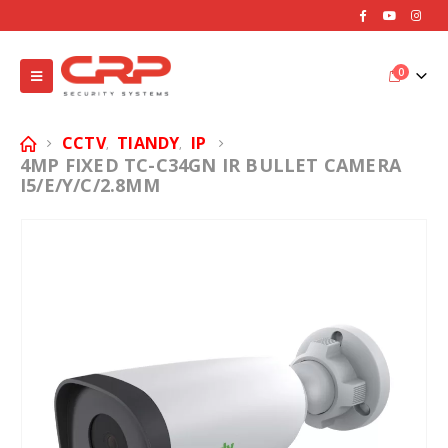
0
CCTV
TIANDY
IP
,
,
4MP FIXED TC-C34GN IR BULLET CAMERA
I5/E/Y/C/2.8MM