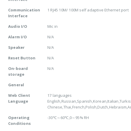
Communication
1 RJ45 10M/ 100M self adaptive Ethernet port
Interface
Audio I/O
Mic in
Alarm I/O
N/A
Speaker
N/A
Reset Button
N/A
On-board
N/A
storage
General
Web Client
17 languages
Language
English,Russian,Spanish,Korean,Italian,Turkis
Chinese,Thai,French,Polish,Dutch,Hebraism,
Operating
-30℃～60℃,0～95% RH
Conditions