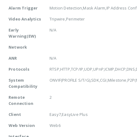
Alarm Trigger
Motion Detection,Mask Alarm,IP Address Confl
Video Analytics
Tripwire,Perimeter
Early
N/A
Warning(EW)
Network
ANR
N/A
Protocols
RTSP,HTTP,TCP/IP,UDP,UPnP,ICMP,DHCP,DNS,
System
ONVIF(PROFILE S/T/G),SDK,CGI,Milestone,P2P(Mu
Compatibility
Remote
2
Connection
Client
Easy7,EasyLive Plus
Web Version
Web6
Interface