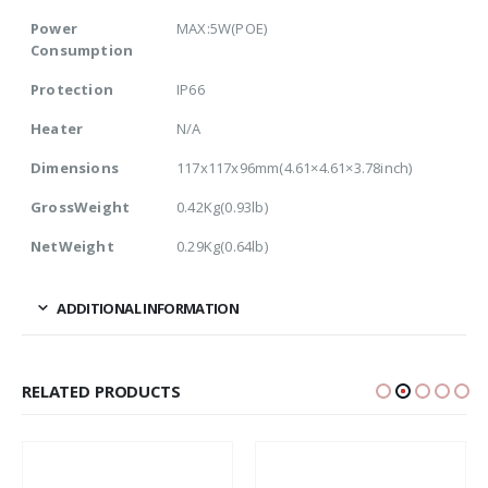
Power
MAX:5W(POE)
Consumption
Protection
IP66
Heater
N/A
Dimensions
117x117x96mm(4.61×4.61×3.78inch)
GrossWeight
0.42Kg(0.93lb)
NetWeight
0.29Kg(0.64lb)
ADDITIONAL INFORMATION
RELATED PRODUCTS