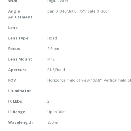
WDR
Digital WDR
Angle
pan 0~340°,tilt 0~75°,roate 0~360°
Adjustment
Lens
Lens Type
Fixed
Focus
2.8mm
Lens Mount
M12
Aperture
F1.6,Fixed
FOV
Horizontal field of view 103.8°; Vertical field o
Illuminator
IR LEDs
2
IR Range
Up to 30m
Wavelength
850nm