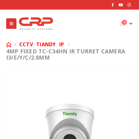
0
CCTV
TIANDY
IP
,
,
4MP FIXED TC-C34HN IR TURRET CAMERA
I3/E/Y/C/2.8MM