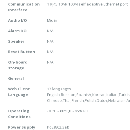
Communication
1 RJ45 10M/ 100M self adaptive Ethernet port
Interface
Audio I/O
Mic in
Alarm I/O
N/A
Speaker
N/A
Reset Button
N/A
On-board
N/A
storage
General
Web Client
17 languages
Language
English,Russian,Spanish,Korean,Italian,Turkis
Chinese,Thai,French,Polish,Dutch,Hebraism,
Operating
-30℃～60℃,0～95% RH
Conditions
Power Supply
PoE(802.3af)