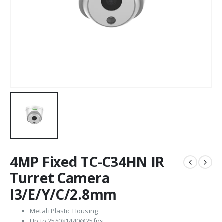
4MP Fixed TC-C34HN IR
Turret Camera
I3/E/Y/C/2.8mm
Metal+Plastic Housing
Up to 2560×1440@25fps