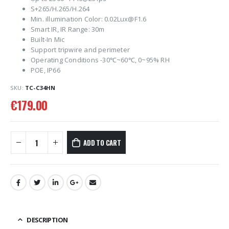
S+265/H.265/H.264
Min. illumination Color: 0.02Lux@F1.6
Smart IR, IR Range: 30m
Built-In Mic
Support tripwire and perimeter
Operating Conditions -30℃~60℃, 0~95% RH
POE, IP66
SKU:
TC-C34HN
€
179.00
ADD TO CART
DESCRIPTION