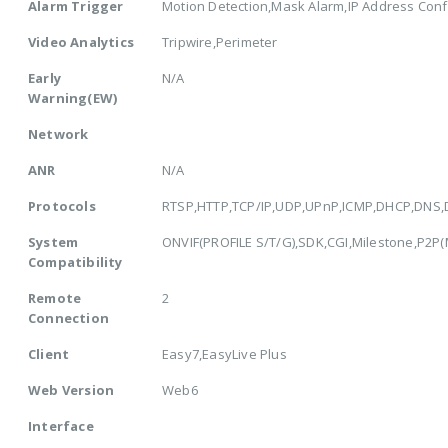
Alarm Trigger
Motion Detection,Mask Alarm,IP Address Confl
Video Analytics
Tripwire,Perimeter
Early
N/A
Warning(EW)
Network
ANR
N/A
Protocols
RTSP,HTTP,TCP/IP,UDP,UPnP,ICMP,DHCP,DNS,
System
ONVIF(PROFILE S/T/G),SDK,CGI,Milestone,P2P(Mu
Compatibility
Remote
2
Connection
Client
Easy7,EasyLive Plus
Web Version
Web6
Interface