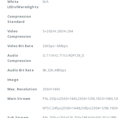
White
N/A
LEDs/Warmlights
Compression
Standard
Video
S+265/H.265/H.264
Compression
Video Bit Rate
32Kbps~6Mbps
Audio
G.711A/G.711U/ADPCM_D
Compression
Audio Bit Rate
8K,32K,48Kbps
Image
Max. Resolution
2560×1440
Main Stream
PAL:25fps(2560×1440,2304×1296,1920×1080,12
NTSC:24fps(2560×1440),30fps(2304×1296,1920
Sub Stream
PAL:25fps(704×576,704×288,640×360,352×288)