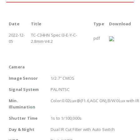
Date
Title
Type
Download
2022-12-
TC-C34HN Spec I3-E-Y-C-
pdf
05
2.8mm-V4.2
Camera
Image Sensor
1/2.7″ CMOS
Signal System
PAL/NTSC
Min.
Color:0.02Lux@(F1.6,AGC ON),B/W:0Lux with IR
Illumination
Shutter Time
1s to 1/100,000s
Day & Night
Dual IR Cut Filter with Auto Switch