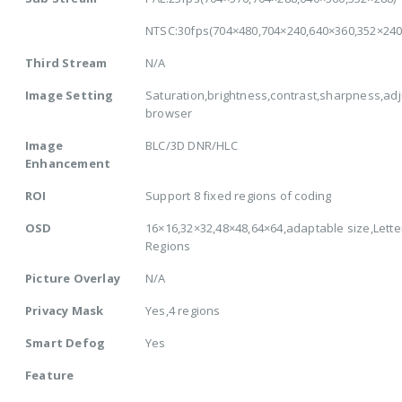
NTSC:30fps(704×480,704×240,640×360,352×240
Third Stream
N/A
Image Setting
Saturation,brightness,contrast,sharpness,adj
browser
Image
BLC/3D DNR/HLC
Enhancement
ROI
Support 8 fixed regions of coding
OSD
16×16,32×32,48×48,64×64,adaptable size,Lette
Regions
Picture Overlay
N/A
Privacy Mask
Yes,4 regions
Smart Defog
Yes
Feature