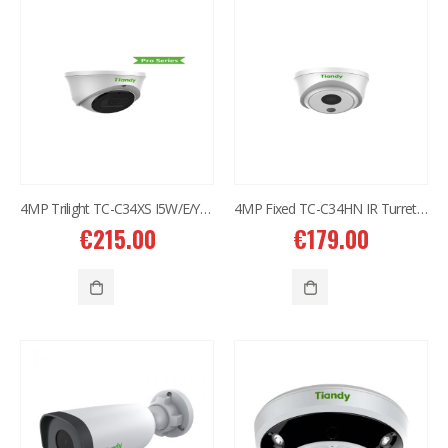
4MP Trilight TC-C34XS I5W/E/Y/2.8mm/V4.2
4MP Fixed TC-C34HN IR Turret Camera I3/E/Y/C/2.8mm
€
215.00
€
179.00