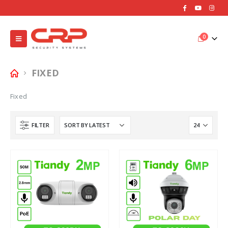
0
FIXED
Fixed
FILTER