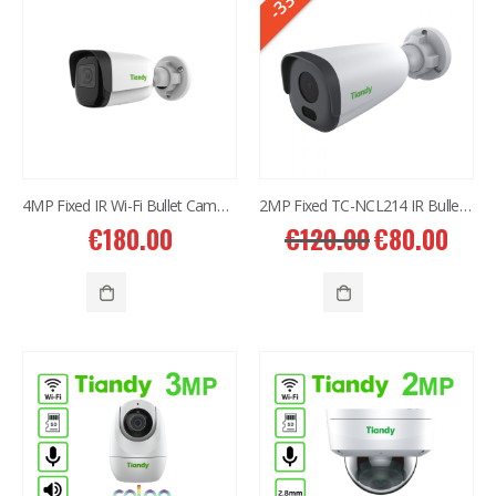
-33%
4MP Fixed IR Wi-Fi Bullet Camera TC-C33QN
2MP Fixed TC-NCL214 IR Bullet Camera 4mm
€
180.00
€
120.00
€
80.00