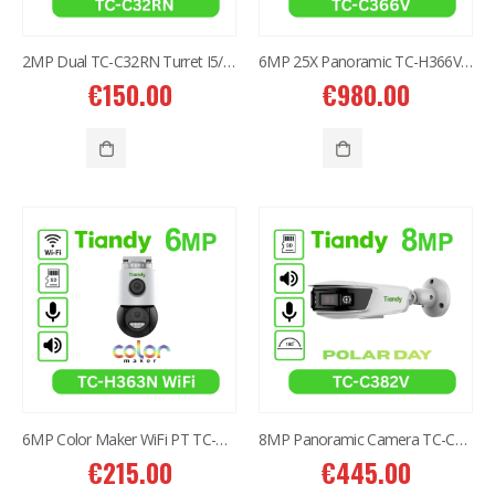
2MP Dual TC-C32RN Turret I5/E/Y/QX/2.8mm/
6MP 25X Panoramic TC-H366V AEW PTZ Camera
€
150.00
€
980.00
6MP Color Maker WiFi PT TC-H363N
8MP Panoramic Camera TC-C382V W/E/Y/S/H/2.8mm
€
215.00
€
445.00