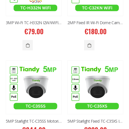
3MP Wi-Fi TC-H332N I2W/WIFI/4mm/V4.0
2MP Fixed IR Wi-Fi Dome Camera TC-C32KN
€
79.00
€
180.00
5MP Starlight TC-C35SS Motorized 2.7-13.5mm IR Dome Camera
5MP Starlight Fixed TC-C35XS IR Turret Camera I3/E/Y/2.8mm/V4.0