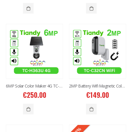
6MP Solar Color Maker 4G TC-H363U
2MP Battery Wifi Magnetic Color MakerTC-C32CN Bullet Camera
€
250.00
€
149.00