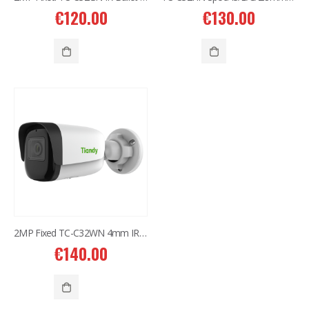
€
120.00
€
130.00
2MP Fixed TC-C32WN 4mm IR Bullet Camera I5/E/Y/(M)/4mm
€
140.00