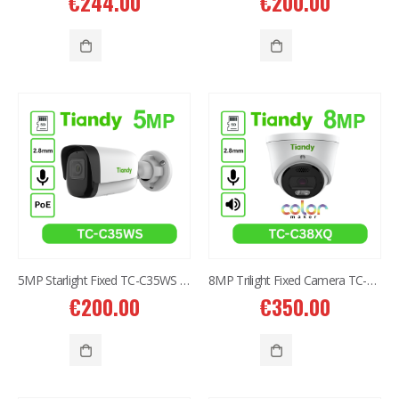
€
244.00
€
200.00
5MP Starlight Fixed TC-C35WS IR Bullet Camera I3/E/Y/2.8mm/V4.0
8MP Trilight Fixed Camera TC-C38XQ I3W/E/Y/2.8mm/V4.2
€
200.00
€
350.00