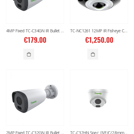
4MP Fixed TC-C34GN IR Bullet Camera I5/E/Y/C/2.8mm
TC-NC1261 12MP IR Fisheye Camera
€
179.00
€
1,250.00
2MP Fixed TC-C32GN IR Bullet Camera I5/E/C/4mm/V2.0
TC-C32HN Spec: I3/E/C/2.8mm/V2.0 2MP Fixed IR Turret Camera