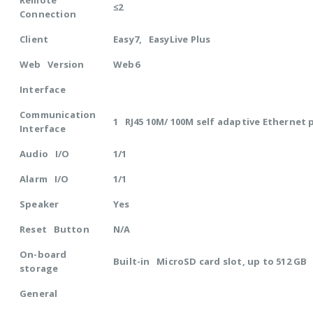
Remote
≤2
Connection
Client
Easy7, EasyLive Plus
Web Version
Web6
Interface
Communication
1 RJ45 10M/ 100M self adaptive Ethernet 
Interface
Audio I/O
1/1
Alarm I/O
1/1
Speaker
Yes
Reset Button
N/A
On-board
Built-in MicroSD card slot, up to 512 GB
storage
General