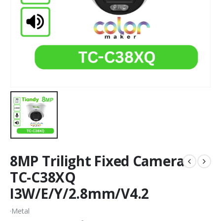
8MP Trilight Fixed Camera
TC-C38XQ
I3W/E/Y/2.8mm/V4.2
·Metal