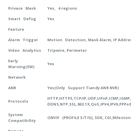
Privace Mask
Yes, 4 regions
Smart Defog
Yes
Feature
Alarm Trigger
Motion Detection, Mask Alarm, IP Addres
Video Analytics
Tripwire, Perimeter
Early
Yes
Warning(EW)
Network
ANR
Yes(Only Support Tiandy ANR NVR)
HTTP,HTTPS,TCP/IP,UDP,UPnP,ICMP,IGM
Protocols
DDNS,NTP,SSL,802.1X,QoS,IPV4,IPV6,PPPo
System
ONVIF (PROFILE S/T/G), SDK, CGI,Mileston
Compatibility