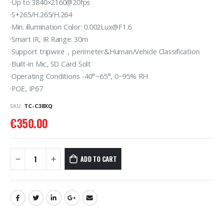
·Up to 3840×2160@20fps
·S+265/H.265/H.264
·Min. illumination Color: 0.002Lux@F1.6
·Smart IR, IR Range: 30m
·Support tripwire，perimeter&Human/Vehicle Classification
·Built-in Mic, SD Card Solt
·Operating Conditions -40°~65°, 0~95% RH
·POE, IP67
SKU:
TC-C38XQ
€
350.00
ADD TO CART