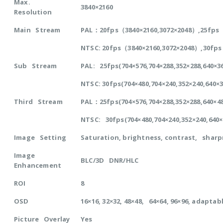
Max.
3840×2160
Resolution
Main Stream
PAL：20fps（3840×2160,3072×2048）,25fps（2
NTSC: 20fps（3840×2160,3072×2048）,30fps
Sub Stream
PAL: 25fps(704×576,704×288,352×288,640×
NTSC: 30fps(704×480,704×240,352×240,640×
Third Stream
PAL：25fps(704×576,704×288,352×288,640×
NTSC: 30fps(704×480,704×240,352×240,640
Image Setting
Saturation, brightness, contrast, sharp
Image
BLC/3D DNR/HLC
Enhancement
ROI
8
OSD
16×16, 32×32, 48×48, 64×64, 96×96, adapta
Picture Overlay
Yes