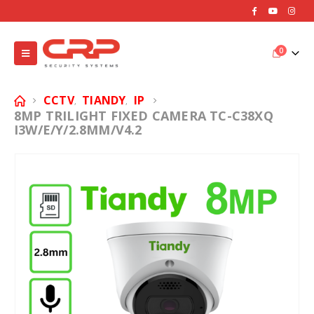
0
CCTV
TIANDY
IP
,
,
8MP TRILIGHT FIXED CAMERA TC-C38XQ
I3W/E/Y/2.8MM/V4.2