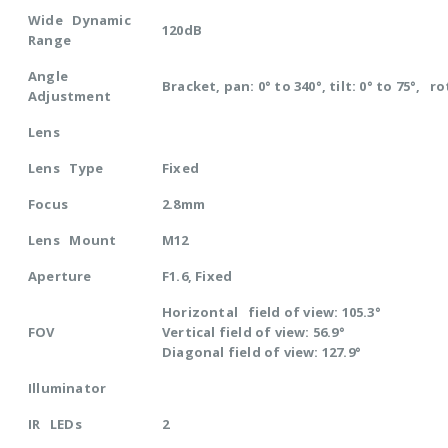
Wide Dynamic
120dB
Range
Angle
Bracket, pan: 0° to 340°, tilt: 0° to 75°, ro
Adjustment
Lens
Lens Type
Fixed
Focus
2.8mm
Lens Mount
M12
Aperture
F1.6, Fixed
Horizontal field of view: 105.3°
FOV
Vertical field of view: 56.9°
Diagonal field of view: 127.9°
Illuminator
IR LEDs
2