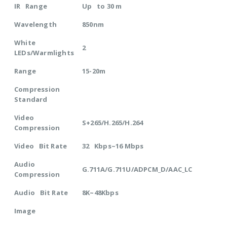
IR Range
Up to 30 m
Wavelength
850nm
White
2
LEDs/Warmlights
Range
15-20m
Compression
Standard
Video
S+265/H.265/H.264
Compression
Video Bit Rate
32 Kbps~16 Mbps
Audio
G.711A/G.711U/ADPCM_D/AAC_LC
Compression
Audio Bit Rate
8K~48Kbps
Image