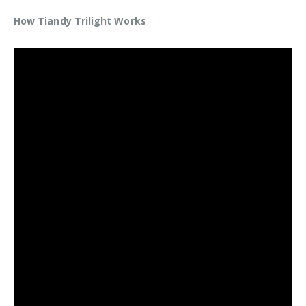
How Tiandy Trilight Works