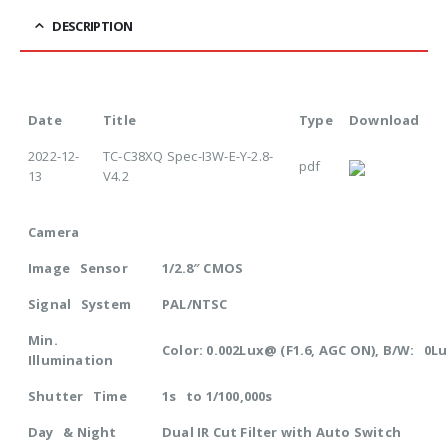
DESCRIPTION
Date
Title
Type
Download
2022-12-
TC-C38XQ Spec-I3W-E-Y-2.8-
pdf
13
V4.2
Camera
Image Sensor
1/2.8″ CMOS
Signal System
PAL/NTSC
Min.
Color: 0.002Lux@ (F1.6, AGC ON), B/W: 0Lu
Illumination
Shutter Time
1s to 1/100,000s
Day & Night
Dual IR Cut Filter with Auto Switch