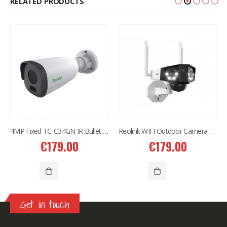
RELATED PRODUCTS
4MP Fixed TC-C34GN IR Bullet Camera I5/E/Y/C/2.8mm
Reolink WIFI Outdoor Camera 4K Dual Lens DUO2
€
179.00
€
179.00
Get in touch