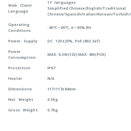
17 languages
Web Client
Simplified Chinese/English/Traditional
Language
Chinese/Spanish/Italian/Korean/Turkish
Operating
-40℃～65℃, 0～95% RH
Conditions
Power Supply
DC 12V±25%, PoE (802.3af)
Power
MAX: 6.5W(12V) MAX: 8W(POE)
Consumption
Protection
IP67
Heater
N/A
Dimensions
117×117x84mm
Net Weight
0.5kg
Gross Weight
0.7kg