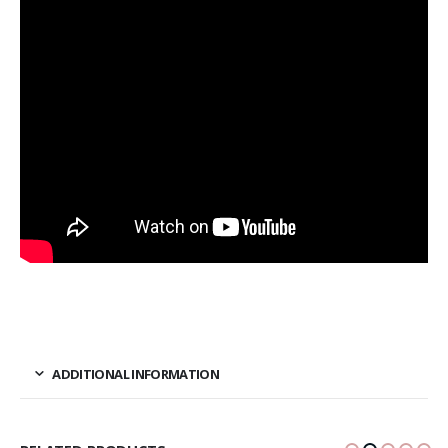
ADDITIONAL INFORMATION