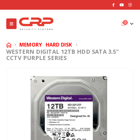
0
MEMORY
HARD DISK
,
WESTERN DIGITAL 12TB HDD SATA 3.5”
CCTV PURPLE SERIES