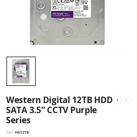
Western Digital 12TB HDD
SATA 3.5” CCTV Purple
Series
SKU:
HD12TB