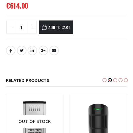
€
614.00
ADD TO CART
RELATED PRODUCTS
OUT OF STOCK