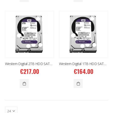
Western Digital 12TB HDD SATA 3.5'' CCTV Purple Series
Western Digital 12TB HDD SATA 3.5'' CCTV Purple Series
€
614.00
€
614.00
Western Digital 8TB HDD SATA 3.5'' CCTV Purple Series
Western Digital 8TB HDD SATA 3.5'' CCTV Purple Series
€
497.00
€
497.00
Situo 1 RTS II Remote Control
Situo 1 RTS II Remote Control
€
37.00
€
37.00
Western Digital 2TB HDD SATA 3.5” CCTV Purple Series
Western Digital 1TB HDD SATA 3.5” CCTV Purple Series
€
217.00
€
164.00