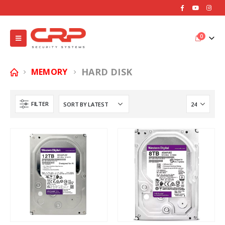
0
HARD DISK
MEMORY
FILTER