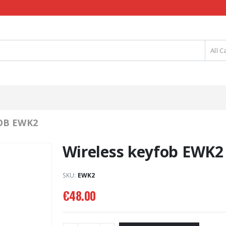
All C
OB EWK2
Wireless keyfob EWK2
SKU:
EWK2
€
48.00