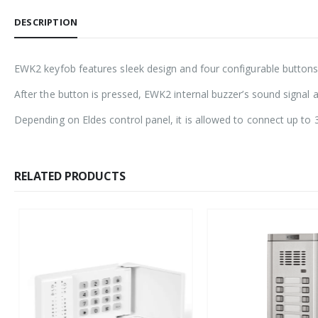
DESCRIPTION
EWK2 keyfob features sleek design and four configurable buttons,
After the button is pressed, EWK2 internal buzzer’s sound signa
Depending on Eldes control panel, it is allowed to connect up to 
RELATED PRODUCTS