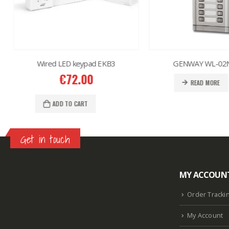
Wired LED keypad EKB3
GENWAY WL-02N
€
72.00
READ MORE
ADD TO CART
Get in touch
MY ACCOUN
Lazlore weight loss as seen on shark tank
Keto
supplement guy on shark tank
What is the keto
Order Tracki
diet plan
Fast weight loss meal plan
Shark tank
My Account
keto liquid show
Enormous penis
Hpv penis