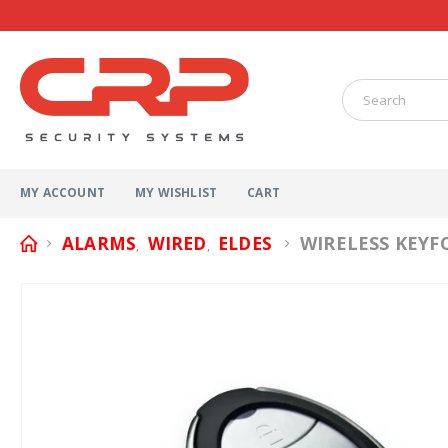
MY ACCOUNT
MY WISHLIST
CART
WIRELESS KEYF
ALARMS
WIRED
ELDES
,
,