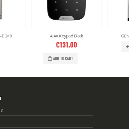
E 2×8
AJAX Keypad Black
GENW
€
131.00
ADD TO CART
T
ng