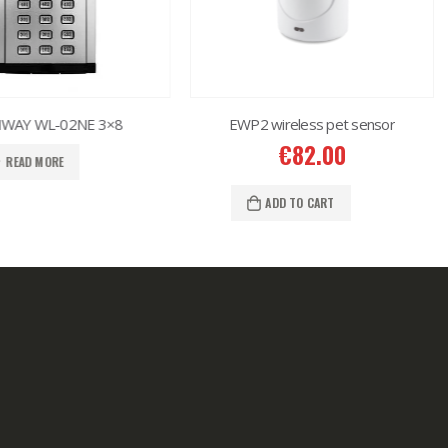
AY WL-02NE 3×8
EWP2 wireless pet sensor
€
82.00
READ MORE
ADD TO CART