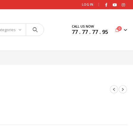
|
LOG IN
CALL US NOW
0
ategories
77 . 77 . 77 . 95