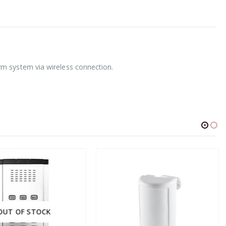
rm system via wireless connection.
UT OF STOCK