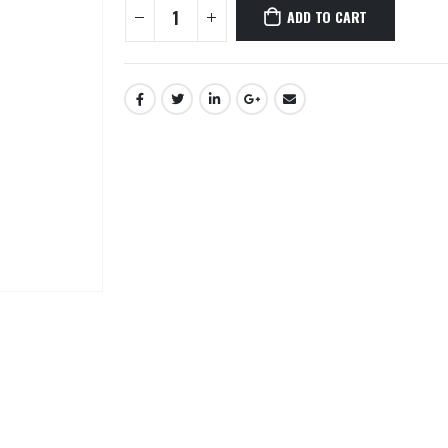
ADD TO CART