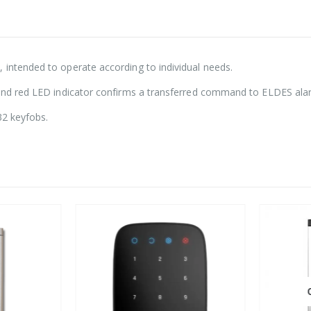
 intended to operate according to individual needs.
l and red LED indicator confirms a transferred command to ELDES ala
32 keyfobs.
O