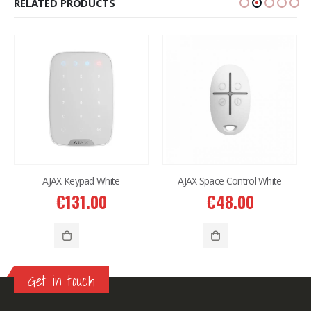
RELATED PRODUCTS
AJAX Keypad White
AJAX Space Control White
€
131.00
€
48.00
Get in touch