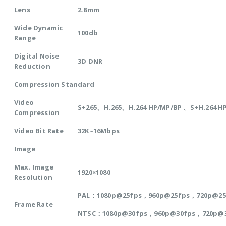
Lens
2.8mm
Wide Dynamic
100db
Range
Digital Noise
3D DNR
Reduction
Compression Standard
Video
S+265、H.265、H.264 HP/MP/BP 、S+H.264 H
Compression
Video Bit Rate
32K~16Mbps
Image
Max. Image
1920×1080
Resolution
PAL：1080p@25fps，960p@25fps，720p@2
Frame Rate
NTSC：1080p@30fps，960p@30fps，720p@