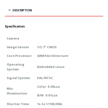
DESCRIPTION
Specification
Camera
Image Sensor
1/2.7″ CMOS
Core Processor
ARM9 Architecture
Operating
Embedded Linux
System
Signal System
PAL/NTSC
Color: 0.05Lux
Min.
Illumination
B/W: 0.01Lux
Shutter Time
1s to 1/100,000s