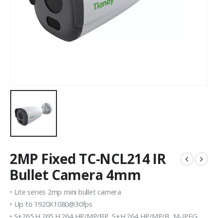
2MP Fixed TC-NCL214 IR
Bullet Camera 4mm
• Lite series 2mp mini bullet camera
• Up to 1920X1080@30fps
• S+265,H.265,H.264 HP/MP/BP, S+H.264 HP/MP/B, M-JPEG