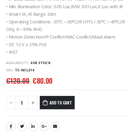
• Min. Illumination Color: 0.05 Lux,B/W: 0.01Lux,0 Lux with IR
• Smart IR, IR Range: 30m
• Operating Conditions -35℃～60℃(IR OFF) /-30℃～40℃(IR
ON), 0～95% RHG
• Motion Detection/IP Conflict/MAC Conflict/Mask Alarm
• DC 12 V ± 25% PoE
• IP67
AVAILABILITY:
4 IN STOCK
SKU:
TC-NCL214
€
120.00
€
80.00
ADD TO CART