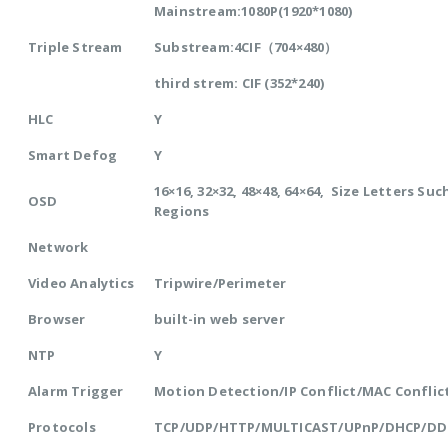
Mainstream:1080P(1920*1080)
Triple Stream
Substream:4CIF（704×480）
third strem: CIF (352*240)
HLC
Y
Smart Defog
Y
16×16, 32×32, 48×48, 64×64, Size Letters Su
OSD
Regions
Network
Video Analytics
Tripwire/Perimeter
Browser
built-in web server
NTP
Y
Alarm Trigger
Motion Detection/IP Conflict/MAC Conflic
Protocols
TCP/UDP/HTTP/MULTICAST/UPnP/DHCP/DD