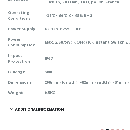
Turkish, Russian, Thai, polish, French
Operating
-35℃～60℃, 0～95% RHG
Conditions
Power Supply
DC 12 V ± 25% PoE
Power
Max. 2.8875W(IR OFF) (ICR Instant Switch 2
Consumption
Impact
IP67
Protection
IR Range
30m
Dimensions
208mm（longth）×82mm（width）×81mm（
Weight
0.5KG
ADDITIONAL INFORMATION