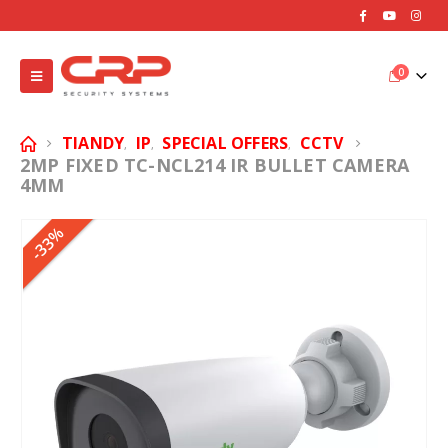
0
TIANDY
IP
SPECIAL OFFERS
CCTV
,
,
,
2MP FIXED TC-NCL214 IR BULLET CAMERA
4MM
-33%