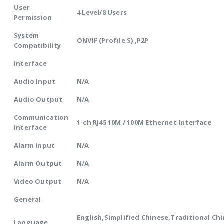
User
4 Level/8 Users
Permission
System
ONVIF (Profile S) ,P2P
Compatibility
Interface
Audio Input
N/A
Audio Output
N/A
Communication
1-ch RJ45 10M / 100M Ethernet Interface
Interface
Alarm Input
N/A
Alarm Output
N/A
Video Output
N/A
General
English,Simplified Chinese,Traditional Chi
Language