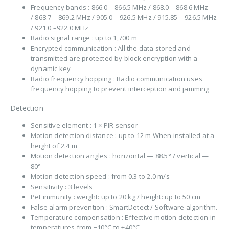
Frequency bands : 866.0 – 866.5 MHz / 868.0 – 868.6 MHz
/ 868.7 – 869.2 MHz / 905.0 – 926.5 MHz / 915.85 – 926.5 MHz
/ 921.0 –922.0 MHz
Radio signal range : up to 1,700 m
Encrypted communication : All the data stored and
transmitted are protected by block encryption with a
dynamic key
Radio frequency hopping : Radio communication uses
frequency hopping to prevent interception and jamming
Detection
Sensitive element : 1 × PIR sensor
Motion detection distance : up to 12 m When installed at a
height of 2.4 m
Motion detection angles : horizontal — 88.5° / vertical —
80°
Motion detection speed : from 0.3 to 2.0 m/s
Sensitivity : 3 levels
Pet immunity : weight: up to 20 kg / height: up to 50 cm
False alarm prevention : SmartDetect / Software algorithm.
Temperature compensation : Effective motion detection in
temperatures from −10°C to +40°C