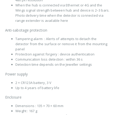
When the hub is connected via Ethernet or 4G and the
Wings signal strength between hub and device is 2–3 bars.
Photo delivery time when the detector is connected via
range extender is available here
Anti-sabotage protection
Tampering alarm : Alerts of attempts to detach the
detector from the surface or remove it from the mounting
panel
Protection against forgery : device authentication
Communication loss detection : within 36 s
Detection time depends on the Jeweller settings
Power supply
2 × CR123A battery, 3 V
Up to 4 years of battery life
Enclosure
Dimensions : 135 × 70 × 60 mm
Weight : 167 g