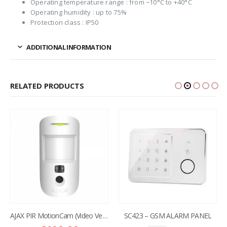
Operating temperature range : from −10°C to +40°C
Operating humidity : up to 75%
Protection class : IP50
ADDITIONAL INFORMATION
RELATED PRODUCTS
AJAX PIR MotionCam (Video Verification )
SC423 – GSM ALARM PANEL