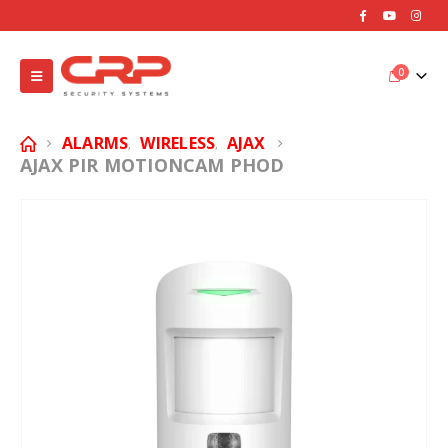
0
ALARMS
WIRELESS
AJAX
,
,
AJAX PIR MOTIONCAM PHOD