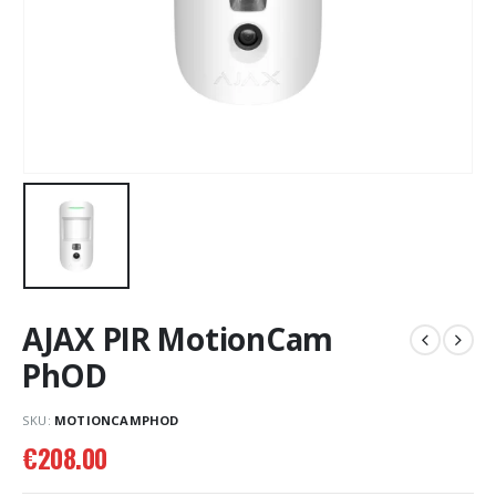
AJAX PIR MotionCam
PhOD
SKU:
MOTIONCAMPHOD
€
208.00