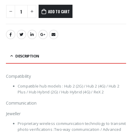
ADD TO CART
DESCRIPTION
Compatibility
Compatible hub models : Hub 2 (2G) / Hub 2 (4G) / Hub 2
Plus / Hub Hybrid (2G) / Hub Hybrid (4G) / ReX 2
Communication
Jeweller
Proprietary wireless communication technology to transmit
photo verifications :Two-way communication / Advanced