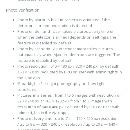
Photo verification
Photo by alarm : A built-in camera is activated if the
detector is armed and motion is detected
Photo on demand : User takes pictures at any time or
when the detector is armed (depends on settings). The
feature is disabled by default
Photo by scenario : A detector camera takes pictures
automatically when Ajax fire detectors are triggered. The
feature is disabled by default
Photo resolution : 640 × 480 px / 320 × 240 px (by default)
160 × 120 px /Adjusted by PRO or user with admin rights in
the Ajax app
IR backlight : For night photography and low light
conditions
Pictures in a series : from 1 to 5 images with resolution of
320 × 240 px or 160 × 120 px / from 1 to 3 images with
resolution of 640 × 480 px / Adjusted by PRO or user with
admin rights in the Ajax app.
Photo delivery time : up to 7 s — 160 × 120 px resolution
/ up to 9 s — 320 × 240 px resolution / up to 20 s — 640 ×
480 px resolution