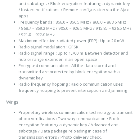
anti-sabotage. / Block encryption featuring a dynamic key
/ Instant notifications / Remote configuration via the Ajax
apps
Frequency bands : 866.0 – 866.5 MHz / 868.0 – 868.6 MHz
/ 868.7 – 869.2 MHz / 905.0 – 926.5 MHz / 915.85 – 926.5 MHz
/ 921.0 – 922.0 MHz
Maximum effective radiated power (ERP) : Up to 20 mW
Radio signal modulation : GFSK
Radio signal range : up to 1,700 m Between detector and
hub or range extender in an open space
Encrypted communication : All the data stored and
transmitted are protected by block encryption with a
dynamic key
Radio frequency hopping : Radio communication uses
frequency hopping to prevent interception and jamming
Wings
Proprietary wireless communication technology to transmit
photo verifications : Two-way communication / Block
encryption featuring a dynamic key / Advanced anti-
sabotage / Data package reloading in case of
transmission errors / Photo delivery check.