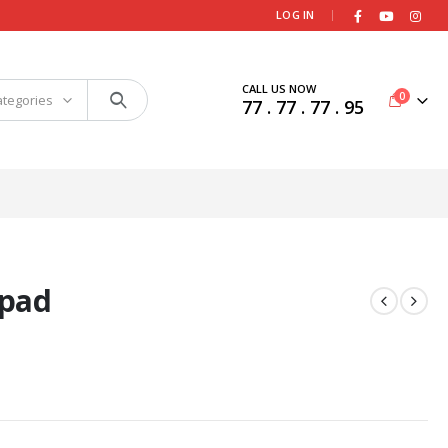
|
LOG IN
CALL US NOW
0
ategories
77 . 77 . 77 . 95
ypad