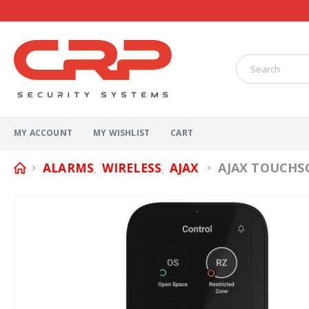
MY ACCOUNT
MY WISHLIST
CART
AJAX TOUCHS
ALARMS
WIRELESS
AJAX
,
,