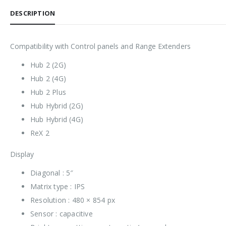
DESCRIPTION
Compatibility with Control panels and Range Extenders
Hub 2 (2G)
Hub 2 (4G)
Hub 2 Plus
Hub Hybrid (2G)
Hub Hybrid (4G)
ReX 2
Display
Diagonal : 5″
Matrix type : IPS
Resolution : 480 × 854 px
Sensor : capacitive