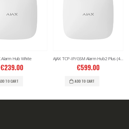
X Alarm Hub White
AJAX TCP-IP/GSM Alarm Hub2 Plus (4G) White
€
239.00
€
599.00
ADD TO CART
ADD TO CART