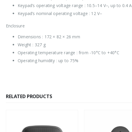
Keypad’s operating voltage range : 10.5–14 V⎓, up to 0.4 
Keypad’s nominal operating voltage : 12 V⎓
Enclosure
Dimensions : 172 × 82 × 26 mm
Weight : 327 g
Operating temperature range : from -10°C to +40°C
Operating humidity : up to 75%
RELATED PRODUCTS