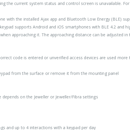
ing the current system status and control screen is unavailable. Fo
ne with the installed Ajax app and Bluetooth Low Energy (BLE) supp
 keypad supports Android and iOS smartphones with BLE 4.2 and hi
when approaching it. The approaching distance can be adjusted in 
orrect code is entered or unverified access devices are used more t
keypad from the surface or remove it from the mounting panel
 depends on the Jeweller or Jeweller/Fibra settings
tings and up to 4 interactions with a keypad per day