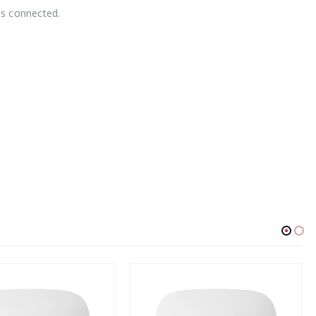
is connected.