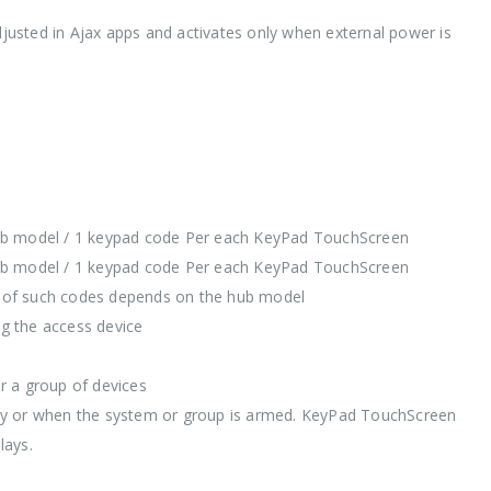
adjusted in Ajax apps and activates only when external power is
hub model / 1 keypad code Per each KeyPad TouchScreen
hub model / 1 keypad code Per each KeyPad TouchScreen
er of such codes depends on the hub model
ng the access device
r a group of devices
uously or when the system or group is armed. KeyPad TouchScreen
lays.