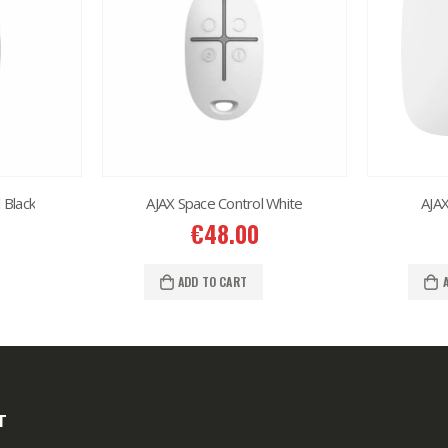
 Black
AJAX Space Control White
AJA
€
48.00
ADD TO CART
T