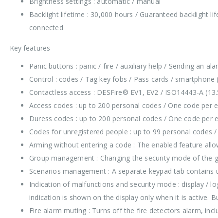
Brightness settings : automatic / manual
Backlight lifetime : 30,000 hours / Guaranteed backlight l
connected
Key features
Panic buttons : panic / fire / auxiliary help / Sending an a
Control : codes / Tag key fobs / Pass cards / smartphone 
Contactless access : DESFire® EV1, EV2 / ISO14443-А (13
Access codes : up to 200 personal codes / One code per
Duress codes : up to 200 personal codes / One code per
Codes for unregistered people : up to 99 personal codes 
Arming without entering a code : The enabled feature allo
Group management : Changing the security mode of the gr
Scenarios management : A separate keypad tab contains u
Indication of malfunctions and security mode : display / 
indication is shown on the display only when it is active. B
Fire alarm muting : Turns off the fire detectors alarm, inc