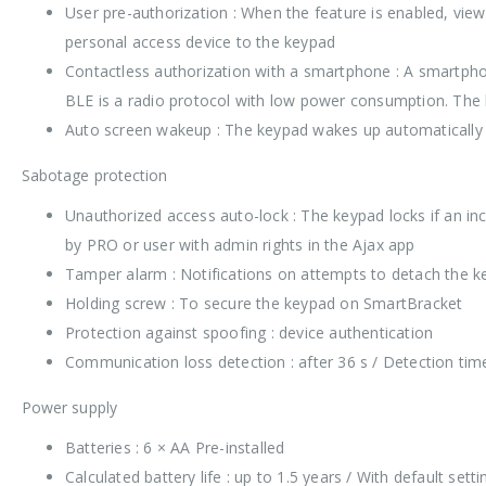
User pre-authorization : When the feature is enabled, view
personal access device to the keypad
Contactless authorization with a smartphone : A smartpho
BLE is a radio protocol with low power consumption. The
Auto screen wakeup : The keypad wakes up automatically 
Sabotage protection
Unauthorized access auto-lock : The keypad locks if an inc
by PRO or user with admin rights in the Ajax app
Tamper alarm : Notifications on attempts to detach the 
Holding screw : To secure the keypad on SmartBracket
Protection against spoofing : device authentication
Communication loss detection : after 36 s / Detection time
Power supply
Batteries : 6 × AA Pre-installed
Calculated battery life : up to 1.5 years / With default set