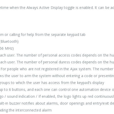
ifetime when the Always Active Display toggle is enabled. It can be 
larm or calling for help from the separate keypad tab
(Bluetooth)
.56 MHz)
 each user. The number of personal access codes depends on the 
 each user. The number of personal duress codes depends on the 
/ For people who are not registered in the Ajax system. The numb
ws the user to arm the system without entering a code or presenti
oups to which the user has access from the keypad’s display
p to 6 buttons, and each one can control one automation device o
logo / sound indication / If enabled, the logo lights up red contin
uilt-in buzzer notifies about alarms, door openings and entry/exit de
luding the interconnected alarm