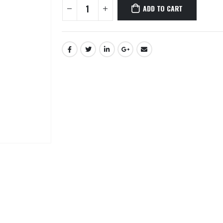
ADD TO CART