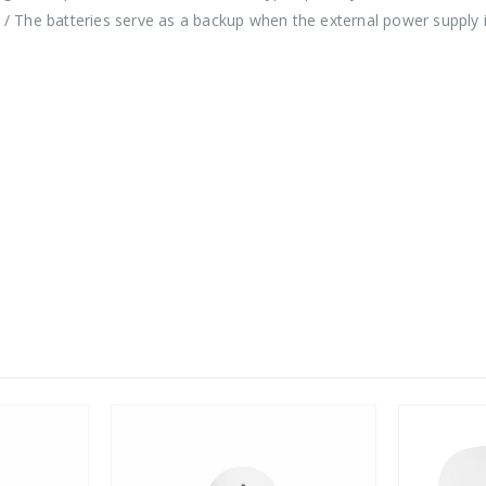
A / The batteries serve as a backup when the external power supply 