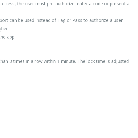
r access, the user must pre-authorize: enter a code or present a
ort can be used instead of Tag or Pass to authorize a user.
gher
the app
han 3 times in a row within 1 minute. The lock time is adjusted