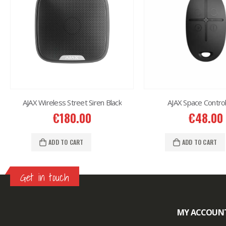
AJAX Wireless Street Siren Black
AJAX Space Control
€
180.00
€
48.00
ADD TO CART
ADD TO CART
Get in touch
MY ACCOUN
Lazlore weight loss as seen on shark tank
Keto
supplement guy on shark tank
What is the keto