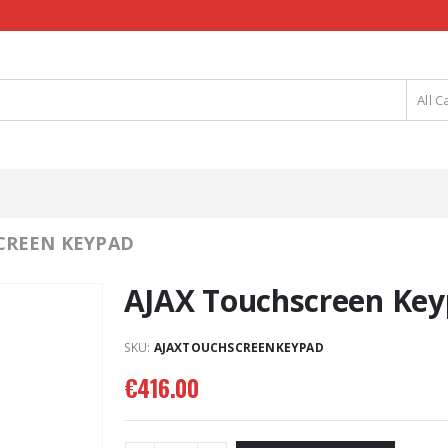
All C
CREEN KEYPAD
AJAX Touchscreen Ke
SKU:
AJAXTOUCHSCREENKEYPAD
€
416.00