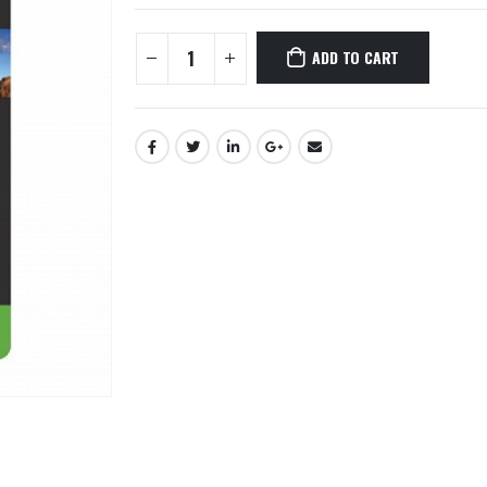
ADD TO CART