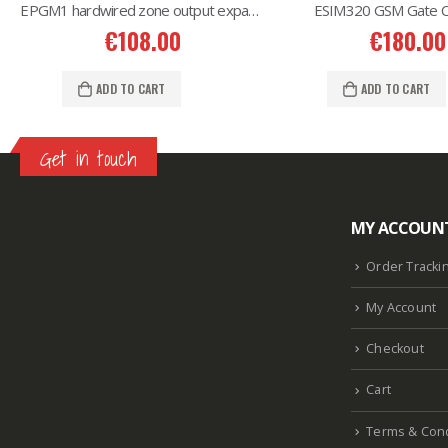
EPGM1 hardwired zone output expansion
ESIM320 GSM Gate Co
€
108.00
€
180.00
ADD TO CART
ADD TO CART
Get in touch
MY ACCOUN
Lazlore weight loss as seen on shark tank
Keto
supplement guy on shark tank
What is the keto
Order Tracki
diet plan
Fast weight loss meal plan
Shark tank
My Account
keto liquid show
Enormous penis
Hpv penis
Curved penis
Circumsized penis
Rhino 24k pill
Checkout
how long does it last
Cart
Terms & Cond