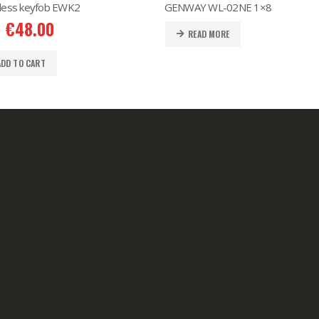
less keyfob EWK2
GENWAY WL-02NE 1×8
€
48.00
READ MORE
ADD TO CART