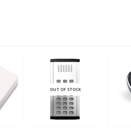
OUT OF STOCK