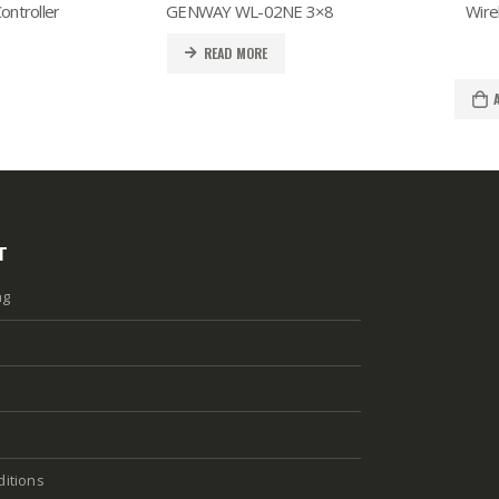
ntroller
GENWAY WL-02NE 3×8
Wire
READ MORE
T
ng
itions