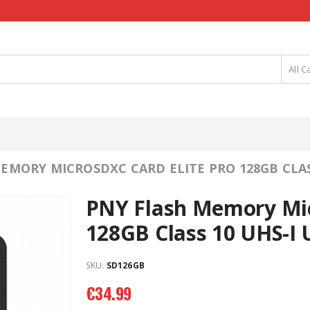
All C
EMORY MICROSDXC CARD ELITE PRO 128GB CLASS
PNY Flash Memory Mic
128GB Class 10 UHS-I 
SKU:
SD126GB
€
34.99