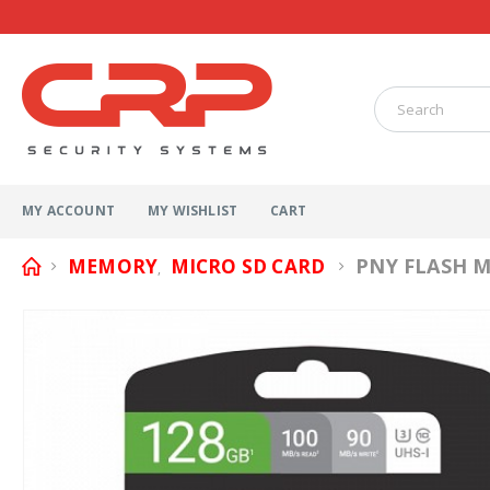
MY ACCOUNT
MY WISHLIST
CART
PNY FLASH M
MEMORY
MICRO SD CARD
,