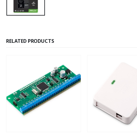
RELATED PRODUCTS