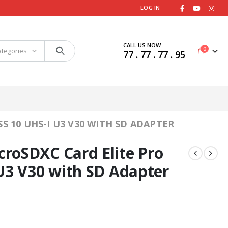
|
LOG IN
CALL US NOW
0
ategories
77 . 77 . 77 . 95
 10 UHS-I U3 V30 WITH SD ADAPTER
roSDXC Card Elite Pro
U3 V30 with SD Adapter