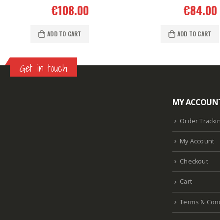
€
108.00
€
84.00
ADD TO CART
ADD TO CART
Get in touch
MY ACCOUN
Lazlore weight loss as seen on shark tank
Keto
supplement guy on shark tank
What is the keto
Order Tracki
diet plan
Fast weight loss meal plan
Shark tank
My Account
keto liquid show
Enormous penis
Hpv penis
Curved penis
Circumsized penis
Rhino 24k pill
Checkout
how long does it last
Cart
Terms & Cond