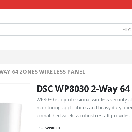
All C
WAY 64 ZONES WIRELESS PANEL
DSC WP8030 2-Way 64 
WP8030 is a professional wireless security a
monitoring applications and heavy duty opera
unmatched wireless robustness. It provides ou
SKU:
WP8030