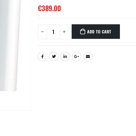
€
389.00
ADD TO CART