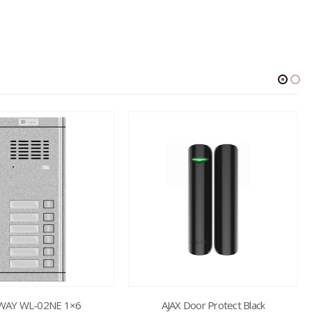
AY WL-02NE 1×6
AJAX Door Protect Black