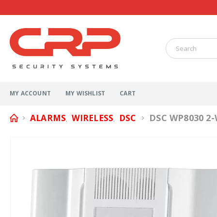
MY ACCOUNT
MY WISHLIST
CART
DSC WP8030 2-
ALARMS
WIRELESS
DSC
,
,