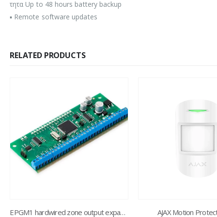
τητα Up to 48 hours battery backup
▪ Remote software updates
RELATED PRODUCTS
EPGM1 hardwired zone output expansion
AJAX Motion Protec