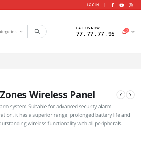
|
LOG IN
CALL US NOW
0
ategories
77 . 77 . 77 . 95
Zones Wireless Panel
larm system. Suitable for advanced security alarm
tion, it has a superior range, prolonged battery life and
tstanding wireless functionality with all peripherals.