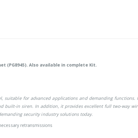
 (PG8945). Also available in complete Kit.
l, suitable for advanced applications and demanding functions. I
uilt-in siren. In addition, it provides excellent full two-way wir
emanding security industry solutions today.
necessary retransmissions