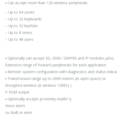
▪ Can accept more than 120 wireless peripherals:
– Up to 64 zones
– Up to 32 keyboards
– Up to 32 keyfobs
– Up to 8 sirens
– Up to 48 users
▪ Optionally can accept 3G, GSM / GMPRS and IP modules μένη
Extensive range of PowerG peripherals for each application
▪ Remote system configuration with diagnostics and status indica
▪ Transmission range up to 2000 meters (in open space) ία
Encrypted wireless (A wireless 128ES) )
P PGM output
▪ Optionally accepts proximity reader η
Voice alerts
τω Built-in siren