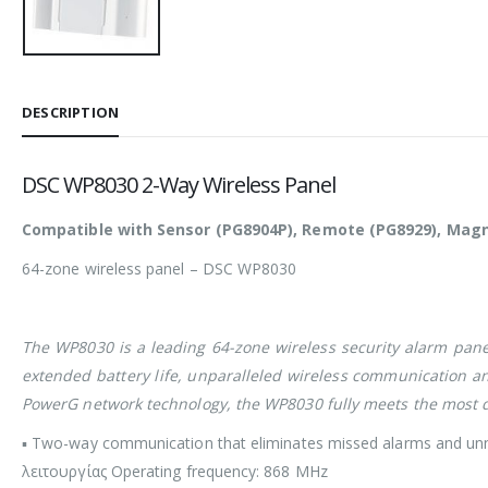
DESCRIPTION
DSC WP8030 2-Way Wireless Panel
Compatible with Sensor (PG8904P), Remote (PG8929), Magnet
64-zone wireless panel – DSC WP8030
The WP8030 is a leading 64-zone wireless security alarm pane
extended battery life, unparalleled wireless communication and b
PowerG network technology, the WP8030 fully meets the most d
▪ Two-way communication that eliminates missed alarms and un
λειτουργίας Operating frequency: 868 MHz