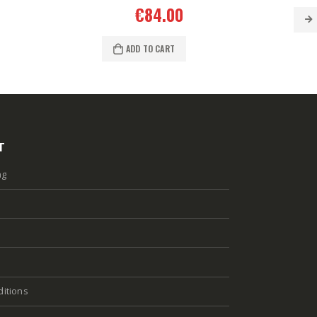
€
84.00
ADD TO CART
T
ng
itions