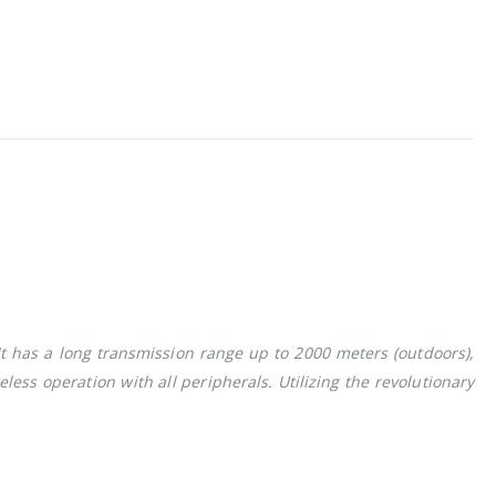
t has a long transmission range up to 2000 meters (outdoors),
eless operation with all peripherals. Utilizing the revolutionary