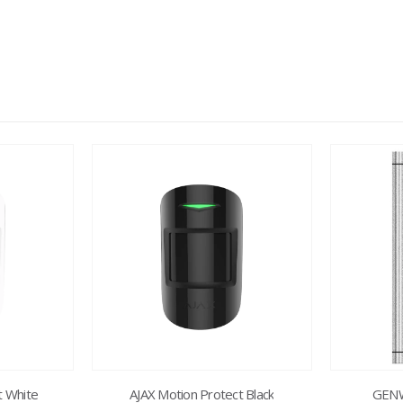
t White
AJAX Motion Protect Black
GENW