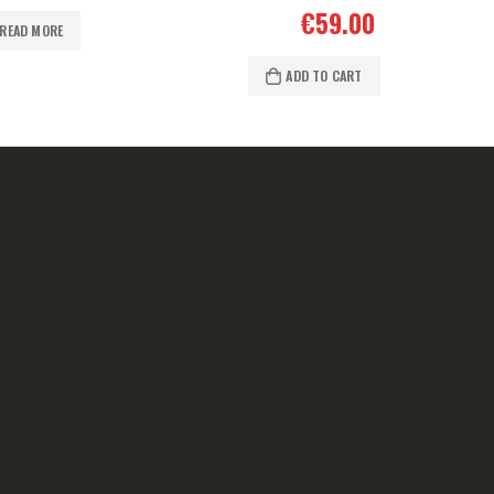
€
59.00
READ MORE
ADD TO CART