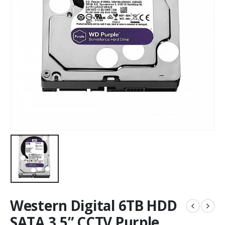
Western Digital 6TB HDD
SATA 3.5” CCTV Purple