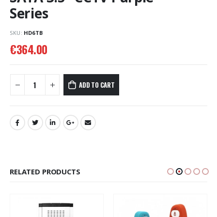
Series
SKU:
HD6TB
€
364.00
ADD TO CART
RELATED PRODUCTS