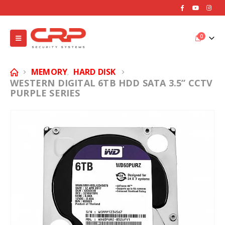
0
MEMORY
HARD DISK
,
WESTERN DIGITAL 6TB HDD SATA 3.5” CCTV
PURPLE SERIES