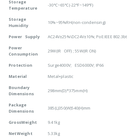
Storage
-30℃~65℃(-22℉~149℉)
Temperature
Storage
10%~95%RH(non-condensing)
Humidity
Power Supply
AC24V±25%\DC24V±10%; PoE:IEEE 802.3bt
Power
29W(IR OFF) ; 55W(IR ON)
Consumption
Protection
Surge4000V; ESD6000V; IP66
Material
Metal+plastic
Boundary
298mm(D)*375mm(H)
Dimensions
Package
385(L)350(W)540(H)mm
Dimensions
GrossWeight
9.41kg
NetWeight
5.33kg