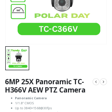
6MP 25X Panoramic TC-
H366V AEW PTZ Camera
Panoramic Camera
1/1.8″ CMOS
Up to 3840×1568@30fps