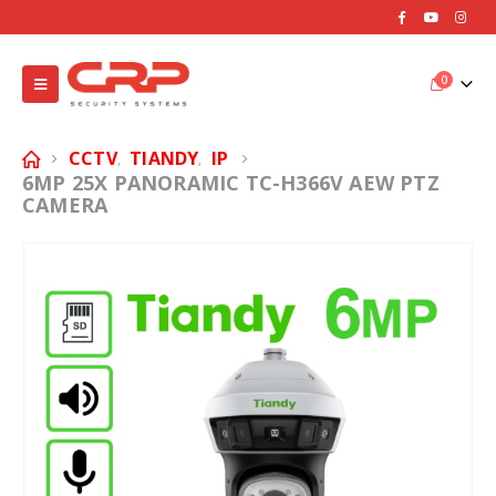
0
CCTV
TIANDY
IP
,
,
6MP 25X PANORAMIC TC-H366V AEW PTZ
CAMERA