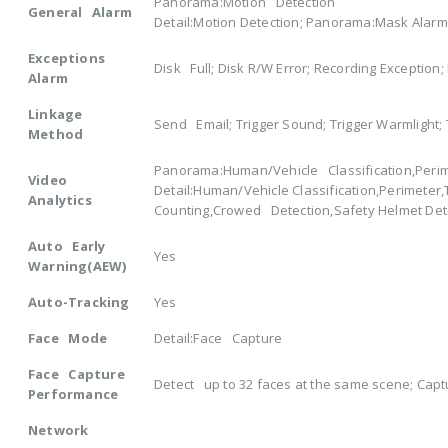
Panorama:Motion Detection
General Alarm
Detail:Motion Detection; Panorama:Mask Alarm 
Exceptions
Disk Full; Disk R/W Error; Recording Exception
Alarm
Linkage
Send Email; Trigger Sound; Trigger Warmlight; 
Method
Panorama:Human/Vehicle Classification,Perim
Video
Detail:Human/Vehicle Classification,Perimeter
Analytics
Counting,Crowed Detection,Safety Helmet Det
Auto Early
Yes
Warning(AEW)
Auto-Tracking
Yes
Face Mode
Detail:Face Capture
Face Capture
Detect up to 32 faces at the same scene; Capt
Performance
Network