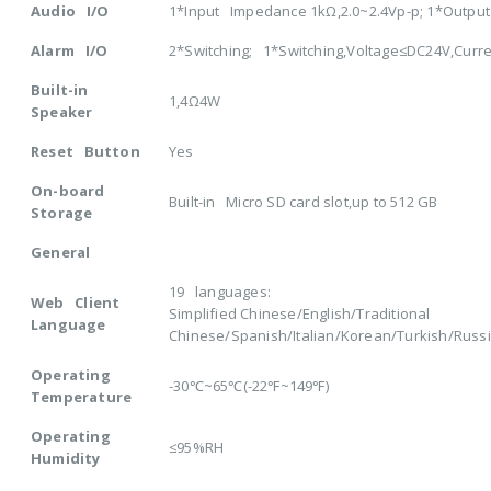
Audio I/O
1*Input Impedance 1kΩ,2.0~2.4Vp-p; 1*Outpu
Alarm I/O
2*Switching; 1*Switching,Voltage≤DC24V,Curr
Built-in
1,4Ω4W
Speaker
Reset Button
Yes
On-board
Built-in Micro SD card slot,up to 512 GB
Storage
General
19 languages:
Web Client
Simplified Chinese/English/Traditional
Language
Chinese/Spanish/Italian/Korean/Turkish/Rus
Operating
-30℃~65℃(-22℉~149℉)
Temperature
Operating
≤95%RH
Humidity