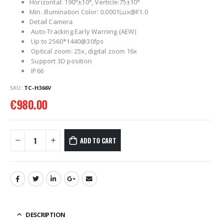
Horizontal: 190°±10°, Verticle:75±10°
Min. illumination Color: 0.0001Lux@F1.0
Detail Camera
Auto-Tracking Early Warning (AEW)
Up to 2560*1440@30fps
Optical zoom: 25x, digital zoom 16x
Support 3D position
IP66
SKU:
TC-H366V
€
980.00
ADD TO CART
DESCRIPTION