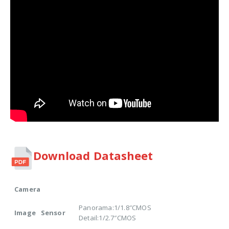
Download Datasheet
Camera
Panorama:1/1.8″CMOS
Image Sensor
Detail:1/2.7″CMOS