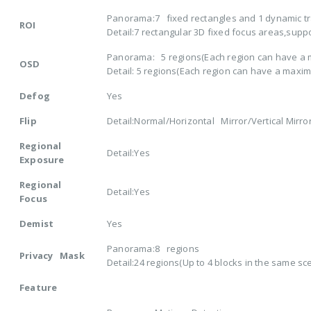
Panorama:7 fixed rectangles and 1 dynamic t
ROI
Detail:7 rectangular 3D fixed focus areas,supp
Panorama: 5 regions(Each region can have a m
OSD
Detail: 5 regions(Each region can have a maxim
Defog
Yes
Flip
Detail:Normal/Horizontal Mirror/Vertical Mirror
Regional
Detail:Yes
Exposure
Regional
Detail:Yes
Focus
Demist
Yes
Panorama:8 regions
Privacy Mask
Detail:24 regions(Up to 4 blocks in the same sc
Feature