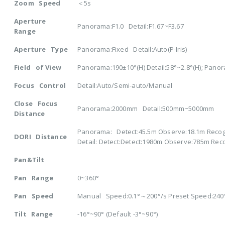
Zoom Speed
＜5s
Aperture
Panorama:F1.0 Detail:F1.67~F3.67
Range
Aperture Type
Panorama:Fixed Detail:Auto(P-Iris)
Field of View
Panorama:190±10°(H) Detail:58°~2.8°(H); Panora
Focus Control
Detail:Auto/Semi-auto/Manual
Close Focus
Panorama:2000mm Detail:500mm~5000mm
Distance
Panorama: Detect:45.5m Observe:18.1m Recogn
DORI Distance
Detail: Detect:Detect:1980m Observe:785m Rec
Pan&Tilt
Pan Range
0~360°
Pan Speed
Manual Speed:0.1°～200°/s Preset Speed:240
Tilt Range
-16°~90° (Default -3°~90°)