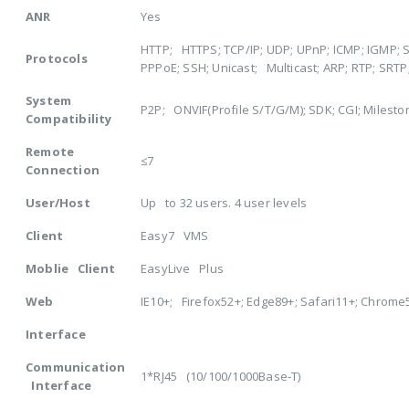
ANR
Yes
HTTP; HTTPS; TCP/IP; UDP; UPnP; ICMP; IGMP; S
Protocols
PPPoE; SSH; Unicast; Multicast; ARP; RTP; SRTP
System
P2P; ONVIF(Profile S/T/G/M); SDK; CGI; Milest
Compatibility
Remote
≤7
Connection
User/Host
Up to 32 users. 4 user levels
Client
Easy7 VMS
Moblie Client
EasyLive Plus
Web
IE10+; Firefox52+; Edge89+; Safari11+; Chrome
Interface
Communication
1*RJ45 (10/100/1000Base-T)
Interface