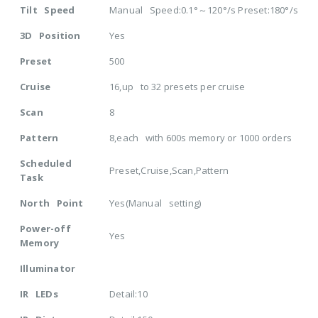
Tilt Speed
Manual Speed:0.1°～120°/s Preset:180°/s
3D Position
Yes
Preset
500
Cruise
16,up to 32 presets per cruise
Scan
8
Pattern
8,each with 600s memory or 1000 orders
Scheduled
Preset,Cruise,Scan,Pattern
Task
North Point
Yes(Manual setting)
Power-off
Yes
Memory
Illuminator
IR LEDs
Detail:10