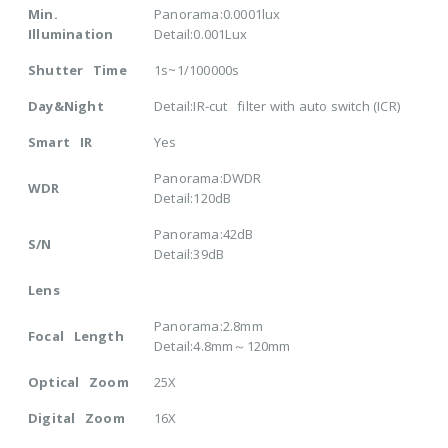
Min.
Panorama:0.0001lux
Illumination
Detail:0.001Lux
Shutter Time
1s~1/100000s
Day&Night
Detail:IR-cut filter with auto switch (ICR)
Smart IR
Yes
Panorama:DWDR
WDR
Detail:120dB
Panorama:42dB
S/N
Detail:39dB
Lens
Panorama:2.8mm
Focal Length
Detail:4.8mm～120mm
Optical Zoom
25X
Digital Zoom
16X