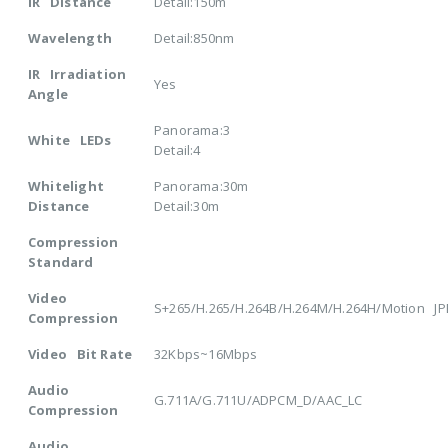
IR Distance
Detail:150m
Wavelength
Detail:850nm
IR Irradiation
Yes
Angle
Panorama:3
White LEDs
Detail:4
Whitelight
Panorama:30m
Distance
Detail:30m
Compression
Standard
Video
S+265/H.265/H.264B/H.264M/H.264H/Motion J
Compression
Video Bit Rate
32Kbps~16Mbps
Audio
G.711A/G.711U/ADPCM_D/AAC_LC
Compression
Audio