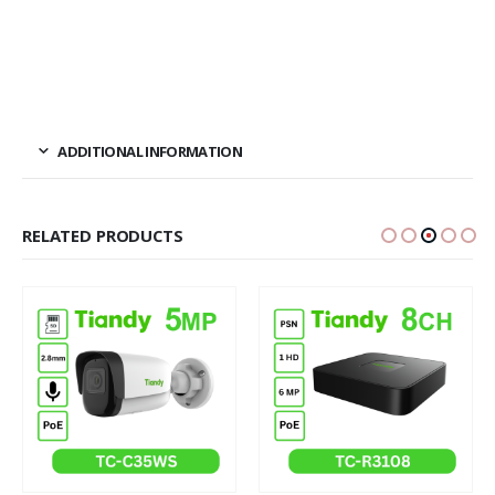
ADDITIONAL INFORMATION
RELATED PRODUCTS