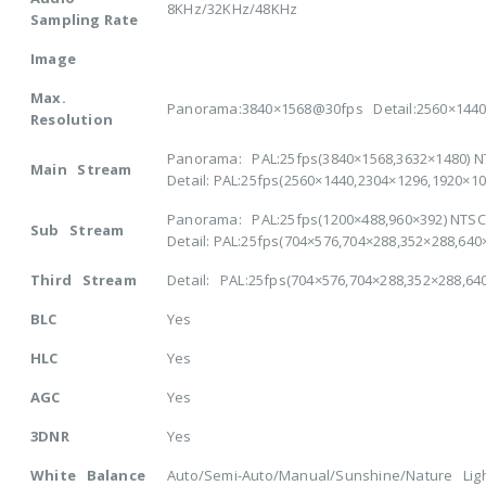
8KHz/32KHz/48KHz
Sampling Rate
Image
Max.
Panorama:3840×1568@30fps Detail:2560×144
Resolution
Panorama: PAL:25fps(3840×1568,3632×1480) N
Main Stream
Detail: PAL:25fps(2560×1440,2304×1296,1920×1
Panorama: PAL:25fps(1200×488,960×392) NTSC:
Sub Stream
Detail: PAL:25fps(704×576,704×288,352×288,64
Third Stream
Detail: PAL:25fps(704×576,704×288,352×288,64
BLC
Yes
HLC
Yes
AGC
Yes
3DNR
Yes
White Balance
Auto/Semi-Auto/Manual/Sunshine/Nature Ligh