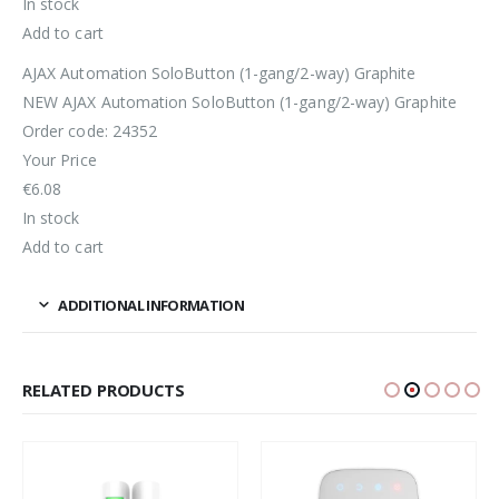
In stock
Add to cart
AJAX Automation SoloButton (1-gang/2-way) Graphite
NEW AJAX Automation SoloButton (1-gang/2-way) Graphite
Order code: 24352
Your Price
€6.08
In stock
Add to cart
ADDITIONAL INFORMATION
RELATED PRODUCTS