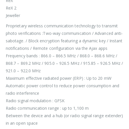
ReX
ReX 2
Jeweller
Proprietary wireless communication technology to transmit
photo verifications :Two-way communication / Advanced anti-
sabotage. / Block encryption featuring a dynamic key / Instant
notifications / Remote configuration via the Ajax apps
Frequency bands : 866.0 – 866.5 MHz / 868.0 – 868.6 MHz /
868.7 – 869.2 MHz / 905.0 – 926.5 MHz / 915.85 – 926.5 MHz /
921.0 – 922.0 MHz
Maximum effective radiated power (ERP) : Up to 20 mW
Automatic power control to reduce power consumption and
radio interference
Radio signal modulation : GFSK
Radio communication range : up to 1,100 m
Between the device and a hub (or radio signal range extender)
in an open space