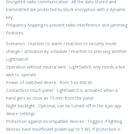
Encrypted radio communication : All the data stored and
transmitted are protected by block encryption with a dynamic
key
Frequency hopping to prevent radio interference and jamming
Features
Scenarios : reaction to alarm / reaction to security mode
change / activation by schedule / reaction to pressing another
LightSwitch
Operation without neutral wire : LightSwitch only needs a live
wire to operate
Power of switched device : from 5 to 600 W
Contactless touch panel : LightSwitch is activated when a
hand gets as close as 15 mm from the panel
Night backlight : Optional, can be turned off in the Ajax app
device settings
Protection against incompatible devices : Triggers if lighting
devices have insufficient power (up to 5 W). If protection is