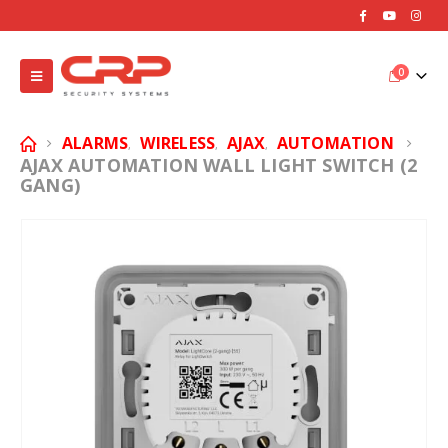
0
ALARMS
WIRELESS
AJAX
AUTOMATION
,
,
,
AJAX AUTOMATION WALL LIGHT SWITCH (2
GANG)