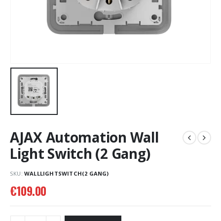
AJAX Automation Wall
Light Switch (2 Gang)
SKU:
WALLLIGHTSWITCH(2 GANG)
€
109.00