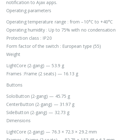
notification to Ajax apps.
Operating parameters
Operating temperature range : from –10°C to +40°C
Operating humidity : Up to 75% with no condensation
Protection class : IP20
Form factor of the switch : European type (55)
Weight
LightCore (2-gang) — 53.9 g
Frames :Frame (2 seats) — 16.13 g
Buttons
SoloButton (2-gang) — 45.75 g
CenterButton (2-gang) — 31.97 g
SideButton (2-gang) — 32.73 g
Dimensions
LightCore (2-gang) — 76.3 × 72.3 × 29.2 mm
Frames : Frame (2 seats) — 82.75 × 153.48 × 6.3 mm