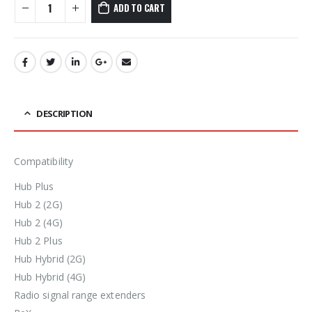
ADD TO CART
DESCRIPTION
Compatibility
Hub Plus
Hub 2 (2G)
Hub 2 (4G)
Hub 2 Plus
Hub Hybrid (2G)
Hub Hybrid (4G)
Radio signal range extenders