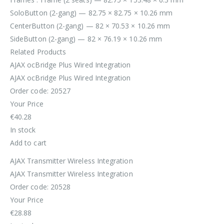
SoloButton (2-gang) — 82.75 × 82.75 × 10.26 mm
CenterButton (2-gang) — 82 × 70.53 × 10.26 mm
SideButton (2-gang) — 82 × 76.19 × 10.26 mm
Related Products
AJAX ocBridge Plus Wired Integration
AJAX ocBridge Plus Wired Integration
Order code: 20527
Your Price
€40.28
In stock
Add to cart
AJAX Transmitter Wireless Integration
AJAX Transmitter Wireless Integration
Order code: 20528
Your Price
€28.88