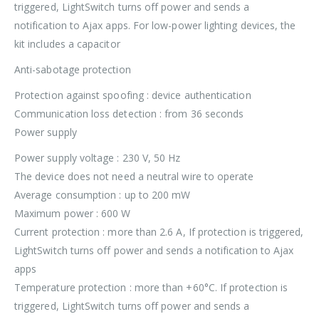
triggered, LightSwitch turns off power and sends a
notification to Ajax apps. For low-power lighting devices, the
kit includes a capacitor
Anti-sabotage protection
Protection against spoofing : device authentication
Communication loss detection : from 36 seconds
Power supply
Power supply voltage : 230 V, 50 Hz
The device does not need a neutral wire to operate
Average consumption : up to 200 mW
Maximum power : 600 W
Current protection : more than 2.6 A, If protection is triggered,
LightSwitch turns off power and sends a notification to Ajax
apps
Temperature protection : more than +60°C. If protection is
triggered, LightSwitch turns off power and sends a