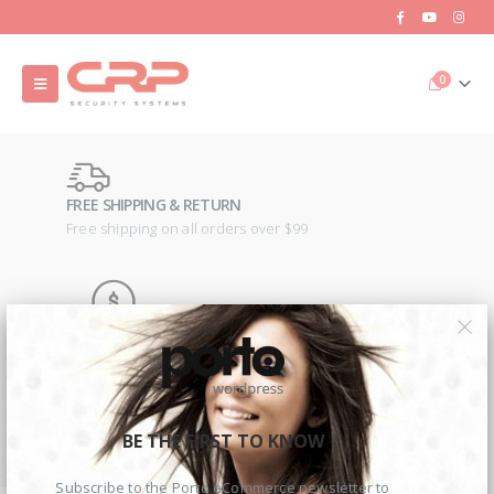
0
FREE SHIPPING & RETURN
Free shipping on all orders over $99
MONEY BACK GUARANTEE
100% money back guarantee
2MP Dual TC-C32RN Turret I5/E/Y/QX/2.8mm/
2MP Dual TC-C32RN Turret I5/E/Y/QX/2.8mm/
€
150.00
€
150.00
BE THE FIRST TO KNOW
ONLINE SUPPORT 24/7
Lorem ipsum dolor sit amet.
Subscribe to the Porto eCommerce newsletter to