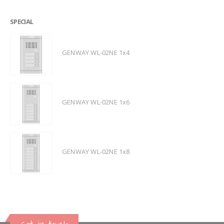
SPECIAL
GENWAY WL-02NE 1x4
GENWAY WL-02NE 1x6
GENWAY WL-02NE 1x8