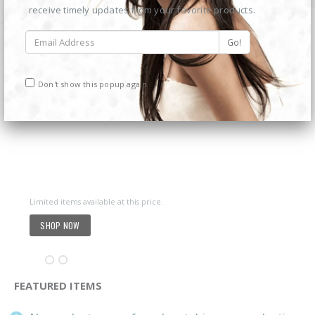
6MP 25X Panoramic TC-H366V AEW PTZ Camera
6MP 25X Panoramic TC-H366V AEW PTZ Camera
receive timely updates from your favorite products.
€
980.00
€
980.00
6MP Color Maker WiFi PT TC-H363N
6MP Color Maker WiFi PT TC-H363N
Don't show this popup again
€
215.00
€
215.00
Western Digital 12TB HDD SATA 3.5'' CCTV Purple Series
Western Digital 12TB HDD SATA 3.5'' CCTV Purple Series
€
614.00
€
614.00
Limited items available at this price.
Western Digital 8TB HDD SATA 3.5'' CCTV Purple Series
Western Digital 8TB HDD SATA 3.5'' CCTV Purple Series
SHOP NOW
€
497.00
€
497.00
FEATURED ITEMS
Situo 1 RTS II Remote Control
Situo 1 RTS II Remote Control
€
37.00
€
37.00