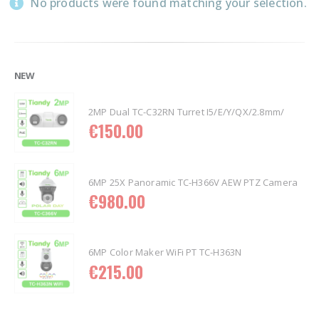
No products were found matching your selection.
NEW
2MP Dual TC-C32RN Turret I5/E/Y/QX/2.8mm/
€
150.00
6MP 25X Panoramic TC-H366V AEW PTZ Camera
€
980.00
6MP Color Maker WiFi PT TC-H363N
€
215.00