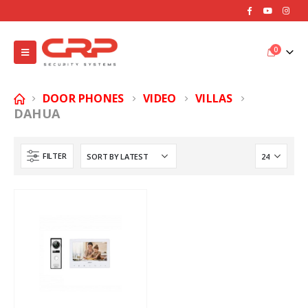
0
DOOR PHONES
VIDEO
VILLAS
DAHUA
FILTER