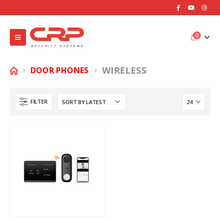
0
WIRELESS
DOOR PHONES
FILTER