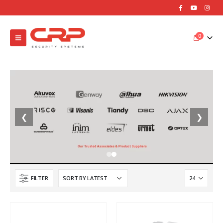
0
❮
❯
FILTER