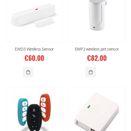
EWD3 Wireless Sensor
EWP2 wireless pet sensor
€
60.00
€
82.00