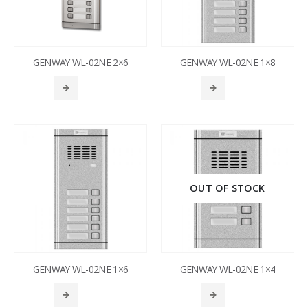
GENWAY WL-02NE 2×6
GENWAY WL-02NE 1×8
OUT OF STOCK
GENWAY WL-02NE 1×6
GENWAY WL-02NE 1×4