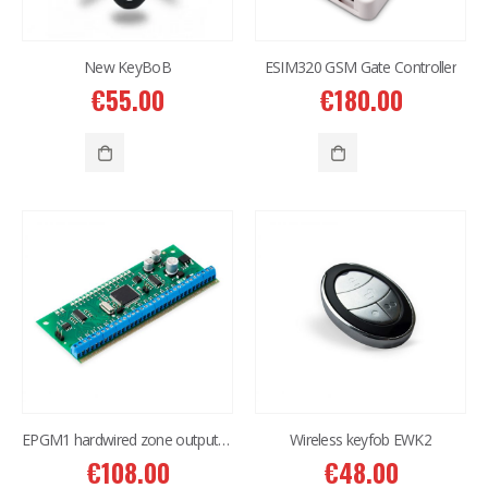
New KeyBoB
ESIM320 GSM Gate Controller
€
55.00
€
180.00
EPGM1 hardwired zone output expansion
Wireless keyfob EWK2
€
108.00
€
48.00