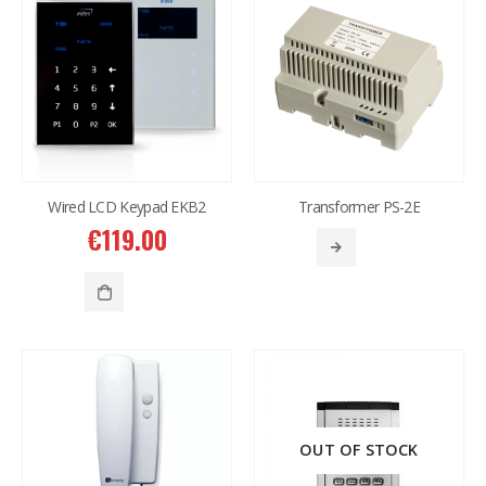
Western Digital 12TB HDD SATA 3.5'' CCTV Purple Series
Western Digital 12TB HDD SATA 3.5'' CCTV Purple Series
€
614.00
€
614.00
Western Digital 8TB HDD SATA 3.5'' CCTV Purple Series
Western Digital 8TB HDD SATA 3.5'' CCTV Purple Series
€
497.00
€
497.00
Wired LCD Keypad EKB2
Transformer PS-2E
€
119.00
Situo 1 RTS II Remote Control
Situo 1 RTS II Remote Control
€
37.00
€
37.00
OUT OF STOCK