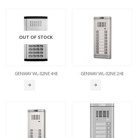
OUT OF STOCK
GENWAY WL-02NE 4×8
GENWAY WL-02NE 2×8