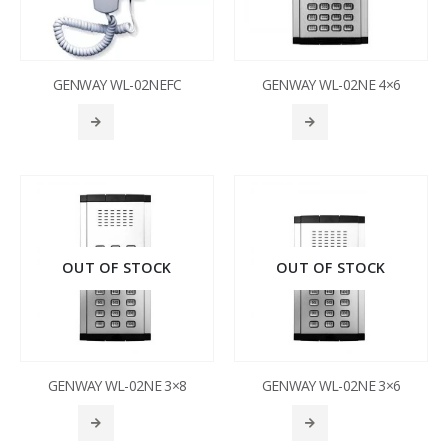
GENWAY WL-02NEFC
GENWAY WL-02NE 4×6
OUT OF STOCK
OUT OF STOCK
GENWAY WL-02NE 3×8
GENWAY WL-02NE 3×6