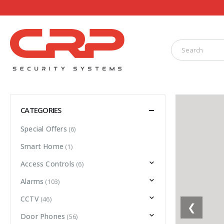
CATEGORIES
Special Offers
(6)
Smart Home
(1)
Access Controls
(6)
Alarms
(103)
CCTV
(46)
❮
Door Phones
(56)