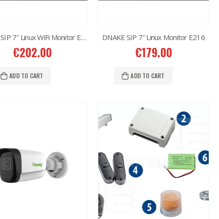
DNAKE SIP 7″ Linux WiFi Monitor E217
DNAKE SIP 7″ Linux Monitor E216
€
202.00
€
179.00
ADD TO CART
ADD TO CART