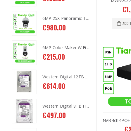
IXWNGO 230
€
1
6MP 25X Panoramic TC-H366V AEW PTZ Camera
6MP 25X Panoramic TC-H366V AEW PTZ Camera
ADD 
€
980.00
€
9
6MP Color Maker WiFi PT TC-H363N
6MP Color Maker WiFi PT TC-H363N
€
215.00
€
2
Western Digital 12TB HDD SATA 3.5'' CCTV Purple Series
Western Digital 12TB HDD SATA 3.5'' CCTV Purple Series
€
614.00
€
6
Western Digital 8TB HDD SATA 3.5'' CCTV Purple Series
Western Digital 8TB HDD SATA 3.5'' CCTV Purple Series
€
497.00
€
4
€