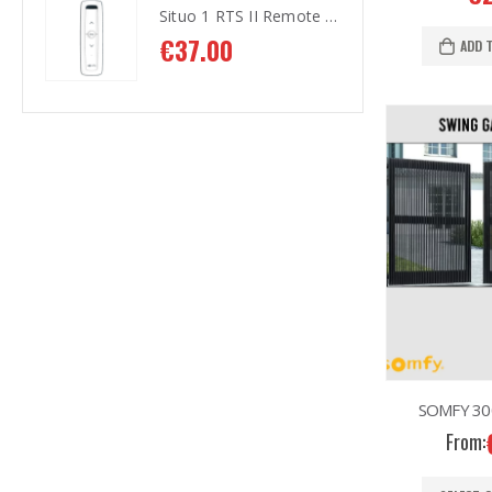
Situo 1 RTS II Remote Control
Situo 1 RTS II Remote Control
€
37.00
€
3
ADD 
SOMFY 300
From: