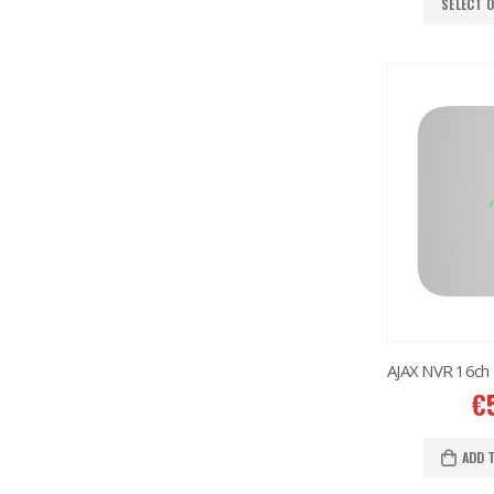
SELECT 
€
ADD 