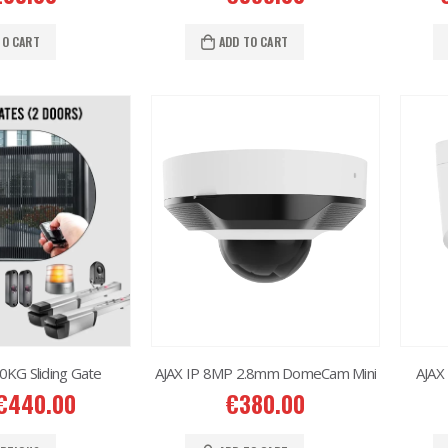
Situo 1 RTS II Remote Control
Situo 1 RTS II Remote Control
7.00
€
37.00
TO CART
ADD TO CART
KG Sliding Gate
AJAX IP 8MP 2.8mm DomeCam Mini
AJAX
€
440.00
€
380.00