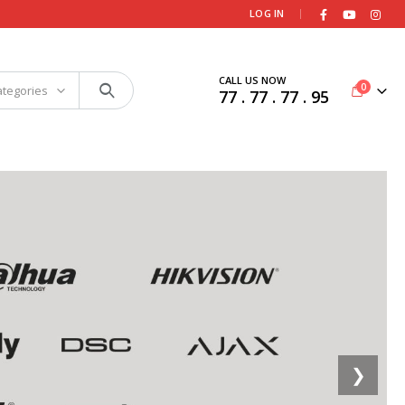
|
LOG IN
CALL US NOW
0
ategories
77 . 77 . 77 . 95
❯