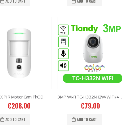
ADD TO CART
ADD TO CART
AX PIR MotionCam PhOD
3MP Wi-Fi TC-H332N I2W/WIFI/4mm/V4.0
€
208.00
€
79.00
ADD TO CART
ADD TO CART