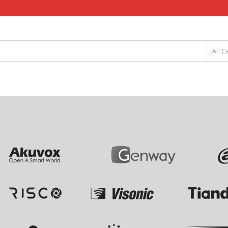
All C