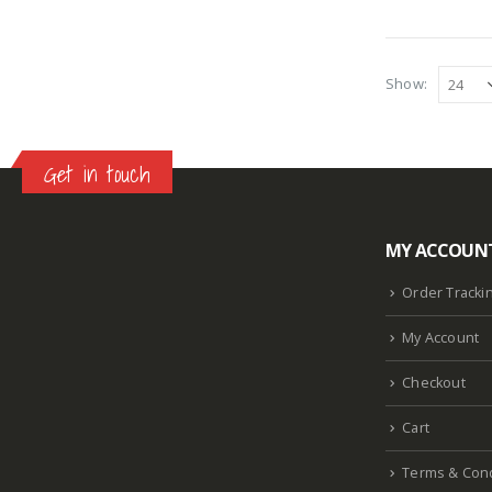
Show:
Get in touch
MY ACCOUN
Lazlore weight loss as seen on shark tank
Keto
supplement guy on shark tank
What is the keto
Order Tracki
diet plan
Fast weight loss meal plan
Shark tank
My Account
keto liquid show
Enormous penis
Hpv penis
Curved penis
Circumsized penis
Rhino 24k pill
Checkout
how long does it last
Cart
Terms & Cond