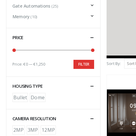
Gate Automations
(25)
Memory
(10)
PRICE
Sort By:
Price:
€0
—
€1,250
FILTER
HOUSING TYPE
Bullet
Dome
CAMERA RESOLUTION
2MP
3MP
12MP