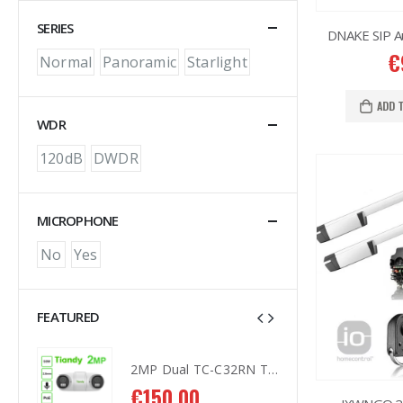
SERIES
DNAKE SIP A
€
Normal
Panoramic
Starlight
ADD 
WDR
120dB
DWDR
MICROPHONE
No
Yes
FEATURED
2MP Dual TC-C32RN Turret I5/E/Y/QX/2.8mm/
2MP Dual TC-C32RN Turret I5/E/Y/QX/2.8mm/
€
150.00
€
1