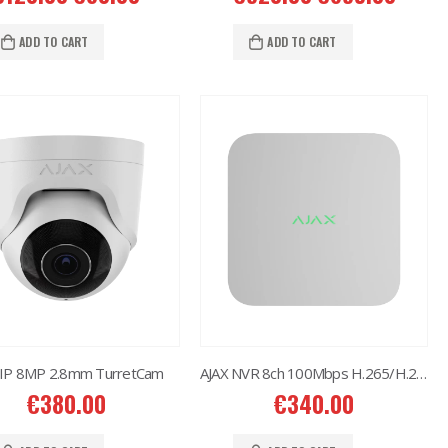
Situo 1 RTS II Remote Control
€
37.00
ADD TO CART
ADD TO CART
 IP 8MP 2.8mm TurretCam
AJAX NVR 8ch 100Mbps H.265/H.264
€
380.00
€
340.00