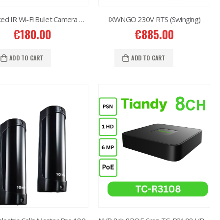
4MP Fixed IR Wi-Fi Bullet Camera TC-C33QN
IXWNGO 230V RTS (Swinging)
€
180.00
€
885.00
ADD TO CART
ADD TO CART
2MP Dual TC-C32RN Turret I5/E/Y/QX/2.8mm/
€
150.00