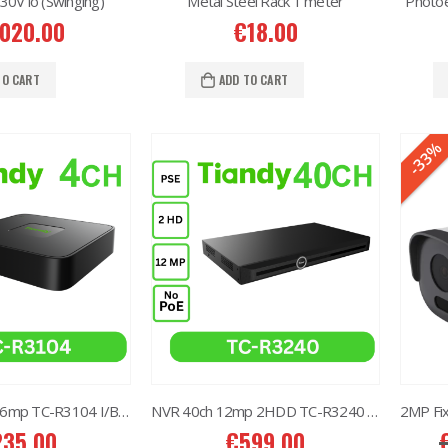
V io (Swinging)
Metal Steel Rack 1 meter
Photoe
,020.00
€
18.00
6MP 25X Panoramic TC-H366V AEW PTZ Camera
6MP 25X Panoramic TC-H366V AEW PTZ Camera
TO CART
ADD TO CART
80.00
€
980.00
-33%
6MP Color Maker WiFi PT TC-H363N
6MP Color Maker WiFi PT TC-H363N
15.00
€
215.00
Western Digital 12TB HDD SATA 3.5'' CCTV Purple Series
Western Digital 12TB HDD SATA 3.5'' CCTV Purple Series
14.00
€
614.00
Western Digital 8TB HDD SATA 3.5'' CCTV Purple Series
Western Digital 8TB HDD SATA 3.5'' CCTV Purple Series
97.00
€
497.00
NVR 4ch 4POE 6mp TC-R3104 I/B/P4/C/Eu/L/S
NVR 40ch 12mp 2HDD TC-R3240 I/B/N/H
235.00
€
599.00