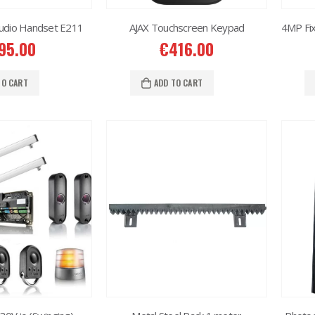
udio Handset E211
AJAX Touchscreen Keypad
95.00
€
416.00
TO CART
ADD TO CART
2MP Dual TC-C32RN Turret I5/E/Y/QX/2.8mm/
2MP Dual TC-C32RN Turret I5/E/Y/QX/2.8mm/
50.00
€
150.00