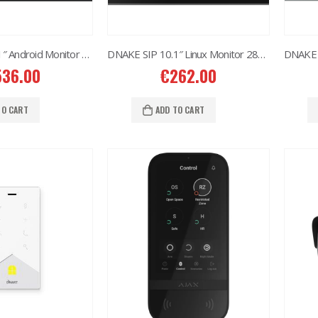
DNAKE SIP 10.1″ Android Monitor H618W
DNAKE SIP 10.1″ Linux Monitor 280M-S3
536.00
€
262.00
TO CART
ADD TO CART