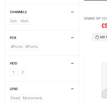
CHANNELS
5ch
10ch
€
ADD 
POE
4Ports
8Ports
HDD
1
2
LENS
Fixed
Motorized