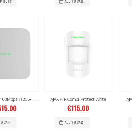
OPTIONS
ADD TO CART
AJAX NVR 16ch 100Mbps H.265/H.264
AJAX PIR Combi-Protect White
AJ
515.00
€
115.00
TO CART
ADD TO CART