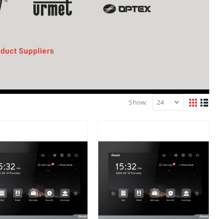
Show: